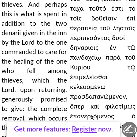
thieves. And perhaps
τάχα τοῦτό ἐστι τό
this is what is spent in
τοῖς δοθεῖσιν ἐπί
addition to the two
θεραπείᾳ τοῦ λησταῖς
denarii given in the inn
περιπεσόντος δυσί
by the Lord to the one
δηναρίοις ἐν τῷ
commanded to care for
πανδοχείῳ παρά τοῦ
the healing of the one
Κυρίου τῷ
who fell among
ἐπιμελεῖσθαι
thieves, which the
κελευομένῳ
Lord, upon returning,
προσδαπανώμενον,
generously promised
ὅπερ καί φιλοτίμως
to give: the complete
ἐπανερχόμενος ὁ
removal, which occurs
✍
Κύριος δώσειν
through faith, of
Get more features:
Register
now.
ὑπέσχετο, ἡ διά