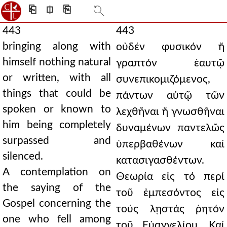
⎗
⎅
⎘
443
443
bringing along with
οὐδέν φυσικόν ἤ
himself nothing natural
γραπτόν ἑαυτῷ
or written, with all
συνεπικομιζόμενος,
things that could be
πάντων αὐτῷ τῶν
spoken or known to
λεχθῆναι ἤ γνωσθῆναι
him being completely
δυναμένων παντελῶς
surpassed and
ὑπερβαθένων καί
silenced.
κατασιγασθέντων.
A contemplation on
Θεωρία εἰς τό περί
the saying of the
τοῦ ἐμπεσόντος εἰς
Gospel concerning the
τούς λῃστάς ῥητόν
one who fell among
τοῦ Εὐαγγελίου. Καί