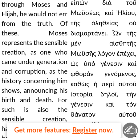
εἰπών διά τοῦ
through Moses and
Μωϋσέως καί Ἠλίου,
Elijah, he would not err
τῆς ἀληθείας οὐ
from the truth. Of
these, Moses
διαμαρτάνει. Ὧν τῆς
represents the sensible
μέν αἰσθητῆς
creation, as one who
Μωϋσῆς λόγον ἐπέχει,
came under generation
ὡς ὑπό γένεσιν καί
and corruption, as the
φθοράν γενόμενος,
history concerning him
καθώς ἡ περί αὐτοῦ
shows, announcing his
ἱστορία δηλοῖ, τήν
birth and death. For
γένεσιν καί τόν
such is also the
θάνατον αὐτοῦ
sensible creation,
καταγγέλλουσα.
✍
having a known
Get more features:
Register
now.
Τοιοῦτον γάρ καί