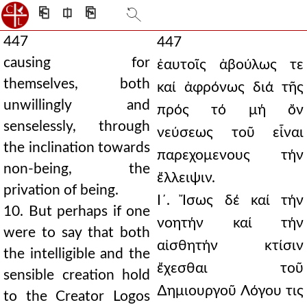
⎗
⎅
⎘
447
447
causing for
ἐαυτοῖς ἀβούλως τε
themselves, both
καί ἀφρόνως διά τῆς
unwillingly and
πρός τό μή ὄν
senselessly, through
νεύσεως τοῦ εἶναι
the inclination towards
παρεχομενους τήν
non-being, the
ἔλλειψιν.
privation of being.
Ι´. Ἴσως δέ καί τήν
10. But perhaps if one
νοητήν καί τήν
were to say that both
αἰσθητήν κτίσιν
the intelligible and the
ἔχεσθαι τοῦ
sensible creation hold
∆ημιουργοῦ Λόγου τις
to the Creator Logos