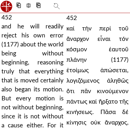
⎗
⎅
⎘
452
452
and he will readily
καί τήν περί τοῦ
reject his own error
ἄναρχον εἶναι τόν
(1177) about the world
κόσμον ἑαυτοῦ
being without
πλάνην (1177)
beginning, reasoning
ἑτοίμως ἀπώσεται,
truly that everything
that is moved certainly
λογιζόμενος ἀληθῶς
also began its motion.
ὅτι πᾶν κινούμενον
But every motion is
πάντως καί ἤρξατο τῆς
not without beginning,
κινήσεως. Πᾶσα δέ
since it is not without
κίνησις οὐκ ἄναρχος,
a cause either. For it