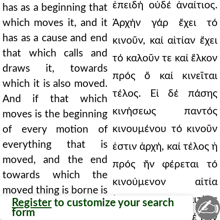
ἐπειδή οὐδέ ἀναίτιος.
has as a beginning that
which moves it, and it
Ἀρχήν γάρ ἔχει τό
has as a cause and end
κινοῦν, καί αἰτίαν ἔχει
that which calls and
τό καλοῦν τε καί ἕλκον
draws it, towards
πρός ὅ καί κινεῖται
which it is also moved.
τέλος. Εἰ δέ πάσης
And if that which
κινήσεως παντός
moves is the beginning
κινουμένου τό κινοῦν
of every motion of
everything that is
ἐστιν ἀρχή, καί τέλος ἡ
moved, and the end
πρός ἥν φέρεται τό
towards which the
κινούμενον αἰτία
moved thing is borne is
(οὐδέν γάρ ἀναιτίως
✍
Register
to customize your search
the cause (for nothing
form
κινεῖται), οὐδέν δέ τῶν