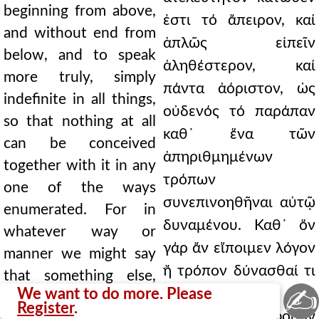
beginning from above,
ἐστι τό ἄπειρον, καί
and without end from
ἁπλῶς εἰπεῖν
below, and to speak
ἀληθέστερον, καί
more truly, simply
πάντα ἀόριστον, ὡς
indefinite in all things,
οὐδενός τό παράπαν
so that nothing at all
καθ᾿ ἕνα τῶν
can be conceived
ἀπηριθμημένων
together with it in any
τρόπων
one of the ways
συνεπινοηθῆναι αὐτῷ
enumerated. For in
δυναμένου. Καθ᾿ ὅν
whatever way or
γάρ ἄν εἴποιμεν λόγον
manner we might say
ἤ τρόπον δύνασθαί τι
that something else,
✍
We want to do more. Please
ἕτερον αὐτῷ κατ᾿
different in essence,
Register
.
οὐσίαν διάφορον