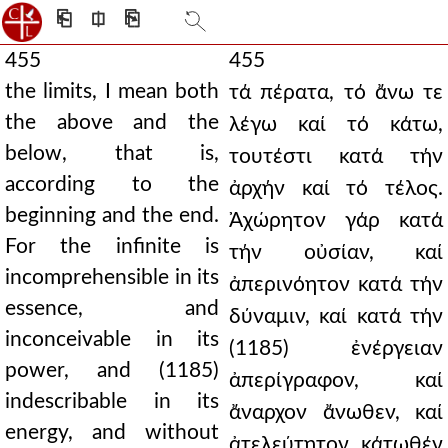
⎗
⎅
⎘
455
455
the limits, I mean both
τά πέρατα, τό ἄνω τε
the above and the
λέγω καί τό κάτω,
below, that is,
τουτέστι κατά τήν
according to the
ἀρχήν καί τό τέλος.
beginning and the end.
Ἀχώρητον γάρ κατά
For the infinite is
τήν οὐσίαν, καί
incomprehensible in its
ἀπερινόητον κατά τήν
essence, and
δύναμιν, καί κατά τήν
inconceivable in its
(1185) ἐνέργειαν
power, and (1185)
ἀπερίγραφον, καί
indescribable in its
ἄναρχον ἄνωθεν, καί
energy, and without
ἀτελεύτητον κάτωθέν