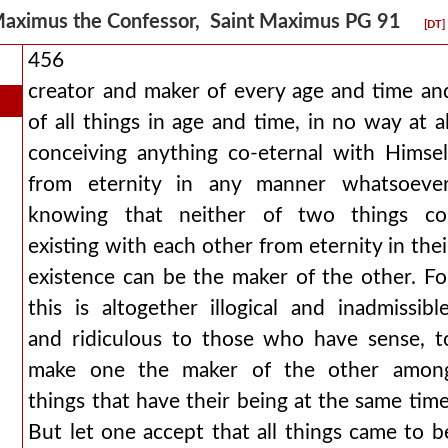
aximus the Confessor, Saint Maximus PG 91
[DT]
456
creator and maker of every age and time an
of all things in age and time, in no way at al
conceiving anything co-eternal with Himsel
from eternity in any manner whatsoever
knowing that neither of two things co
existing with each other from eternity in thei
existence can be the maker of the other. Fo
this is altogether illogical and inadmissible
and ridiculous to those who have sense, t
make one the maker of the other amon
things that have their being at the same time
But let one accept that all things came to b