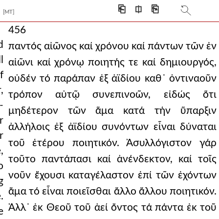
⎗
⎅
⎘
[MT]
456
d
παντός αἰῶνος καί χρόνου καί πάντων τῶν ἐν
l
αἰῶνι καί χρόνῳ ποιητής τε καί δημιουργός,
f
οὐδέν τό παράπαν ἐξ ἀϊδίου καθ᾿ ὁντιναοῦν
,
τρόπον αὐτῷ συνεπινοῶν, εἰδώς ὅτι
-
μηδέτερον τῶν ἅμα κατά τήν ὕπαρξιν
r
ἀλλήλοις ἐξ ἀϊδίου συνόντων εἶναι δύναται
r
τοῦ ἑτέρου ποιητικόν. Ἀσυλλόγιστον γάρ
,
τοῦτο παντάπασι καί ἀνένδεκτον, καί τοῖς
o
νοῦν ἔχουσι καταγέλαστον ἐπί τῶν ἐχόντων
g
ἅμα τό εἶναι ποιεῖσθαι ἄλλο ἄλλου ποιητικόν.
.
Ἀλλ᾿ ἐκ Θεοῦ τοῦ ἀεί ὄντος τά πάντα ἐκ τοῦ
e