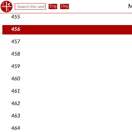
454
M
455
456
457
458
459
460
461
462
463
464