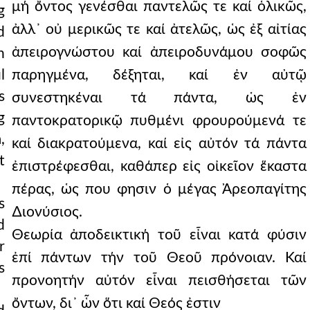
μή ὄντος γενέσθαι παντελῶς τε καί ὁλικῶς,
g
ἀλλ᾿ οὐ μερικῶς τε καί ἀτελῶς, ὡς ἐξ αἰτίας
d
ἀπειρογνώστου καί ἀπειροδυνάμου σοφῶς
n
l
παρηγμένα, δέξηται, καί ἐν αὐτῷ
s
συνεστηκέναι τά πάντα, ὡς ἐν
g
παντοκρατορικῷ πυθμένι φρουρούμενά τε
,
καί διακρατούμενα, καί εἰς αὐτόν τά πάντα
t
ἐπιστρέφεσθαι, καθάπερ εἰς οἰκεῖον ἕκαστα
πέρας, ὡς που φησιν ὁ μέγας Ἀρεοπαγίτης
s
∆ιονύσιος.
d
Θεωρία ἀποδεικτική τοῦ εἶναι κατά φύσιν
r
ἐπί πάντων τήν τοῦ Θεοῦ πρόνοιαν. Καί
s
προνοητήν αὐτόν εἶναι πεισθήσεται τῶν
ὄντων, δι᾿ ὧν ὅτι καί Θεός ἐστιν