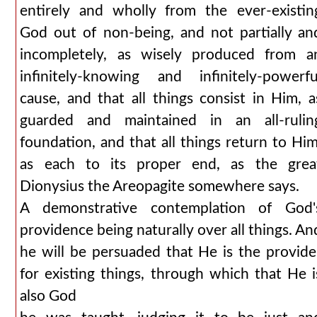
entirely and wholly from the ever-existin
God out of non-being, and not partially an
incompletely, as wisely produced from a
infinitely-knowing and infinitely-powerfu
cause, and that all things consist in Him, a
guarded and maintained in an all-rulin
foundation, and that all things return to Him
as each to its proper end, as the grea
Dionysius the Areopagite somewhere says.
A demonstrative contemplation of God'
providence being naturally over all things. An
he will be persuaded that He is the provide
for existing things, through which that He i
also God