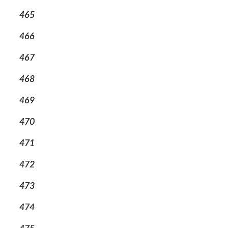
465
466
467
468
469
470
471
472
473
474