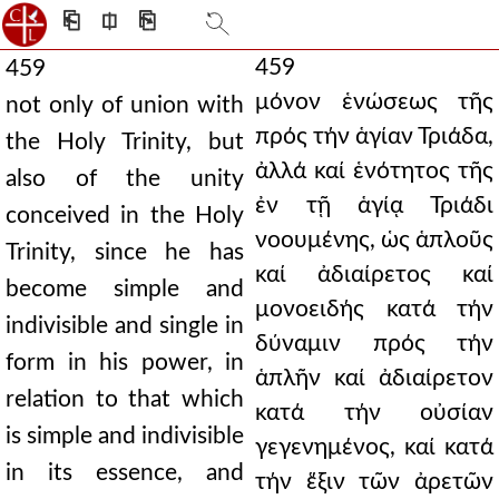
⎗
⎅
⎘
459
459
μόνον ἑνώσεως τῆς
not only of union with
πρός τήν ἁγίαν Τριάδα,
the Holy Trinity, but
ἀλλά καί ἑνότητος τῆς
also of the unity
ἐν τῇ ἁγίᾳ Τριάδι
conceived in the Holy
νοουμένης, ὡς ἁπλοῦς
Trinity, since he has
καί ἀδιαίρετος καί
become simple and
μονοειδής κατά τήν
indivisible and single in
δύναμιν πρός τήν
form in his power, in
ἁπλῆν καί ἀδιαίρετον
relation to that which
κατά τήν οὐσίαν
is simple and indivisible
γεγενημένος, καί κατά
in its essence, and
τήν ἕξιν τῶν ἀρετῶν