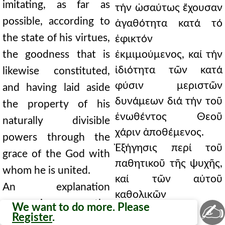
imitating, as far as
τήν ὡσαύτως ἔχουσαν
possible, according to
ἀγαθότητα κατά τό
the state of his virtues,
ἐφικτόν
the goodness that is
ἐκμιμούμενος, καί τήν
ἰδιότητα τῶν κατά
likewise constituted,
φύσιν μεριστῶν
and having laid aside
δυνάμεων διά τήν τοῦ
the property of his
ἑνωθέντος Θεοῦ
naturally divisible
χάριν ἀποθέμενος.
powers through the
Ἐξήγησις περί τοῦ
grace of the God with
παθητικοῦ τῆς ψυχῆς,
whom he is united.
καί τῶν αὐτοῦ
An explanation
καθολικῶν
concerning the
✍
We want to do more. Please
διαιρέσεών τε καί
Register
.
passible part of the