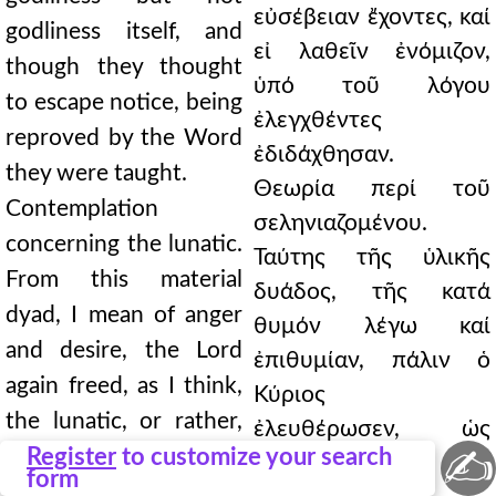
εὐσέβειαν ἔχοντες, καί
godliness itself, and
εἰ λαθεῖν ἐνόμιζον,
though they thought
ὑπό τοῦ λόγου
to escape notice, being
ἐλεγχθέντες
reproved by the Word
ἐδιδάχθησαν.
they were taught.
Θεωρία περί τοῦ
Contemplation
σεληνιαζομένου.
concerning the lunatic.
Ταύτης τῆς ὑλικῆς
From this material
δυάδος, τῆς κατά
dyad, I mean of anger
θυμόν λέγω καί
and desire, the Lord
ἐπιθυμίαν, πάλιν ὁ
again freed, as I think,
Κύριος
the lunatic, or rather,
ἐλευθέρωσεν, ὡς
✍
when an evil demon
Register
to customize your search
οἶμαι, τόν
form
wished to destroy him