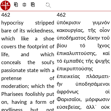
⎗
⎅
⎘
462
462
ὑπόκρισιν γυμνόν
hypocrisy stripped
κακουργίας, τῆς οἷον
bare of its wickedness,
ὑποδήματος δίκην τοῦ
which like a shoe
βίου τό ἴχνος
covers the footprint of
ἐπικαλυπτούσης, καί
life, and which
τό ἐμπαθές τῆς ψυχῆς
conceals the soul's
ἐπικρυπτούσης
passionate state with a
ἐπιεικείας πλάσματι·
pretense of
ἥν ὑποδησάμενοι
moderation; which the
ἀφρόνως οἱ
Pharisees foolishly put
Φαρισαῖοι, μόρφωσιν
on, having a form of
εὐσεβείας, ἀλλ᾿ οὐκ
godliness but not