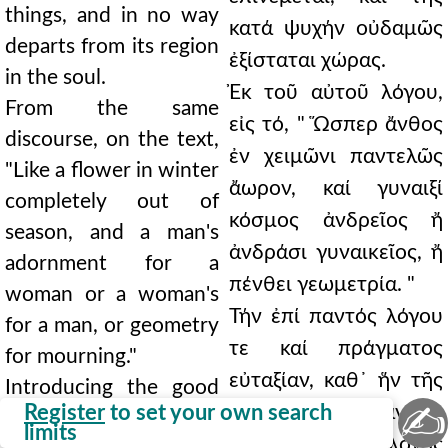
things, and in no way
κατά ψυχήν οὐδαμῶς
departs from its region
ἐξίσταται χώρας.
in the soul.
Ἐκ τοῦ αὐτοῦ λόγου,
From the same
εἰς τό, " Ὥσπερ ἄνθος
discourse, on the text,
ἐν χειμῶνι παντελῶς
"Like a flower in winter
ἄωρον, καί γυναιξί
completely out of
κόσμος ἀνδρεῖος ἤ
season, and a man's
ἀνδράσι γυναικεῖος, ἤ
adornment for a
πένθει γεωμετρία. "
woman or a woman's
Τήν ἐπί παντός λόγου
for a man, or geometry
τε καί πράγματος
for mourning."
εὐταξίαν, καθ᾿ ἥν τῆς
Introducing the good
✍
Register
to set your own search
ἑκάστου καί πάντων
order of every word
limits
εὐπρεπείας ὁ λόγος