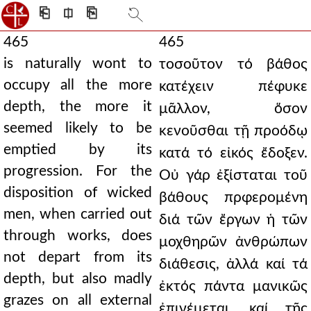
⎗
⎅
⎘
465
465
is naturally wont to
τοσοῦτον τό βάθος
occupy all the more
κατέχειν πέφυκε
depth, the more it
μᾶλλον, ὅσον
seemed likely to be
κενοῦσθαι τῇ προόδῳ
emptied by its
κατά τό εἰκός ἔδοξεν.
progression. For the
Οὐ γάρ ἐξίσταται τοῦ
disposition of wicked
βάθους πρφερομένη
men, when carried out
διά τῶν ἔργων ἡ τῶν
through works, does
μοχθηρῶν ἀνθρώπων
not depart from its
διάθεσις, ἀλλά καί τά
depth, but also madly
ἐκτός πάντα μανικῶς
grazes on all external
ἐπινέμεται, καί τῆς