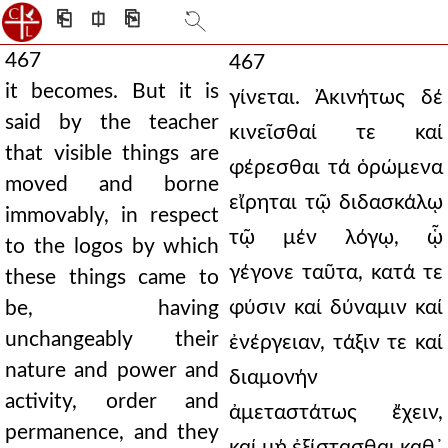
⎗
⎅
⎘
467
467
it becomes. But it is
γίνεται. Ἀκινήτως δέ
said by the teacher
κινεῖσθαί τε καί
that visible things are
φέρεσθαι τά ὁρώμενα
moved and borne
εἴρηται τῷ διδασκάλῳ
immovably, in respect
τῷ μέν λόγῳ, ᾧ
to the logos by which
γέγονε ταῦτα, κατά τε
these things came to
φύσιν καί δύναμιν καί
be, having
unchangeably their
ἐνέργειαν, τάξιν τε καί
nature and power and
διαμονήν
activity, order and
ἀμεταστάτως ἔχειν,
permanence, and they
καί μή ἐξίστασθαι καθ᾿