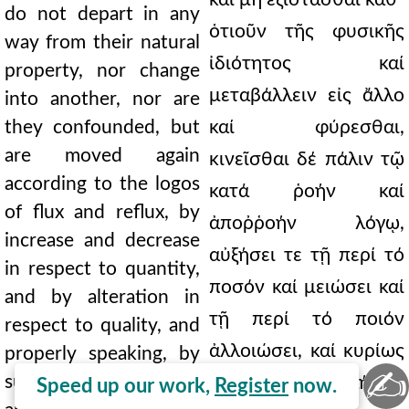
do not depart in any
ὁτιοῦν τῆς φυσικῆς
way from their natural
ἰδιότητος καί
property, nor change
μεταβάλλειν εἰς ἄλλο
into another, nor are
they confounded, but
καί φύρεσθαι,
are moved again
κινεῖσθαι δέ πάλιν τῷ
according to the logos
κατά ῥοήν καί
of flux and reflux, by
ἀποῤῥοήν λόγῳ,
increase and decrease
αὐξήσει τε τῇ περί τό
in respect to quantity,
ποσόν καί μειώσει καί
and by alteration in
τῇ περί τό ποιόν
respect to quality, and
ἀλλοιώσει, καί κυρίως
properly speaking, by
✍
succession from one
εἰπεῖν, τῇ ἐξ ἀλλήλων
Speed up our work,
Register
now.