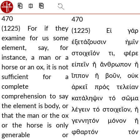
⎗
⎅
⎘
470
470
(1225) For if they
(1225) Εἰ γάρ
examine for us some
ἐξετάζουσιν ἡμῖν
element, say, for
στοιχεῖόν τι, φέρε
instance, a man or a
εἰπεῖν ἤ ἄνθρωπον ἤ
horse or an ox, it is not
ἵππον ἤ βοῦν, οὐκ
sufficient for a
complete
ἀρκεῖ πρός τελείαν
comprehension to say
κατάληψιν τό σῶμα
the element is body, or
λέγειν τό στοιχεῖον, ἤ
that the man or the ox
γεννητόν μόνον ἤ
or the horse is only
φθαρτόν τόν
generable or