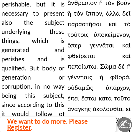
ἄνθρωπον ἤ τόν βοῦν
perishable, but it is
necessary to present
ἤ τόν ἵππον, ἀλλά δεῖ
also the subject
παραστῆσαι καί τό
underlying these
τούτοις ὑποκείμενον,
things, which is
ὅπερ γεννᾶται καί
generated and
φθείρεται καί
perishes and is
πεποίωται. Σῶμα δέ ἤ
qualified. But body or
γέννησις ἤ φθορά,
generation or
corruption, in no way
οὐδαμῶς ὑπάρχον,
being this subject,
ἐπεί ἔσται κατά τοῦτο
since according to this
ἀνάγκης ἀκολουθία, εἴ
it would follow of
τι σῶμα, καί στοιχεῖον
✍
We want to do more. Please
necessity, if something
Register
.
εἶναι, καί εἴ τι