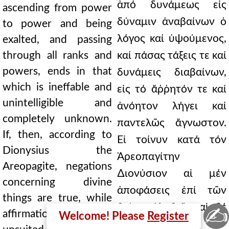
ἀπό δυνάμεως εἰς
ascending from power
δύναμιν ἀναβαίνων ὁ
to power and being
λόγος καί ὑψούμενος,
exalted, and passing
through all ranks and
καί πάσας τάξεις τε καί
powers, ends in that
δυνάμεις διαβαίνων,
which is ineffable and
εἰς τό ἄῤῥητόν τε καί
unintelligible and
ἀνόητον λήγει καί
completely unknown.
παντελῶς ἄγνωστον.
If, then, according to
Εἰ τοίνυν κατά τόν
Dionysius the
Ἀρεοπαγίτην
Areopagite, negations
∆ιονύσιον αἱ μέν
concerning divine
ἀποφάσεις ἐπί τῶν
things are true, while
θείων ἀληθεῖς, αἱ δέ
✍
affirmations are
Welcome! Please
Register
καταφάσεις