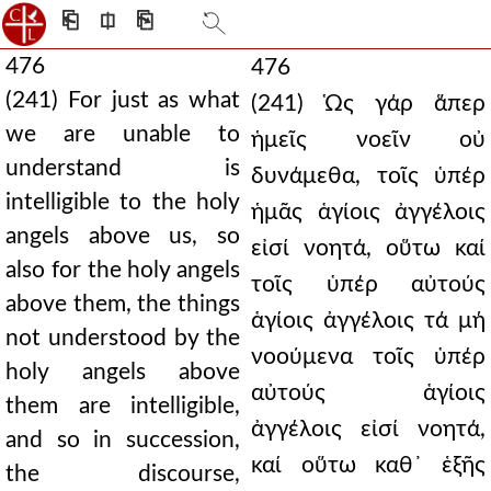
⎗
⎅
⎘
476
476
(241) For just as what
(241) Ὡς γάρ ἅπερ
we are unable to
ἡμεῖς νοεῖν οὐ
understand is
δυνάμεθα, τοῖς ὑπέρ
intelligible to the holy
ἡμᾶς ἁγίοις ἀγγέλοις
angels above us, so
εἰσί νοητά, οὕτω καί
also for the holy angels
τοῖς ὑπέρ αὐτούς
above them, the things
ἁγίοις ἀγγέλοις τά μή
not understood by the
νοούμενα τοῖς ὑπέρ
holy angels above
αὐτούς ἁγίοις
them are intelligible,
ἀγγέλοις εἰσί νοητά,
and so in succession,
καί οὕτω καθ᾿ ἑξῆς
the discourse,