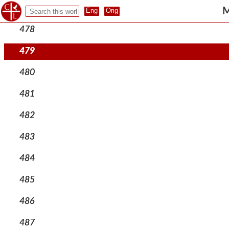
477
M
478
479
480
481
482
483
484
485
486
487