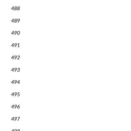
488
489
490
491
492
493
494
495
496
497