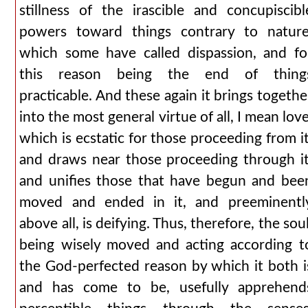
stillness of the irascible and concupiscibl
powers toward things contrary to nature
which some have called dispassion, and fo
this reason being the end of thing
practicable. And these again it brings togethe
into the most general virtue of all, I mean love
which is ecstatic for those proceeding from it
and draws near those proceeding through it
and unifies those that have begun and bee
moved and ended in it, and preeminentl
above all, is deifying. Thus, therefore, the soul
being wisely moved and acting according t
the God-perfected reason by which it both i
and has come to be, usefully apprehend