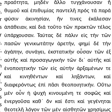
πραότητα, μηδέν ἄλλο τυγχάνουσαν ἤ
e
θυμοῦ καί ἐπιθυμίας παντελῆ πρός τά παρά
,
φύσιν ἀκινησίαν, ἥν τινες ἐκάλεσαν
r
s
ἀπάθειαν, καί διά τοῦτο τῶν πρακτῶν τέλος
r
ὑπάρχουσαν. Ταύτας δέ πάλιν εἰς τήν τῶν
,
πασῶν γενικωτάτην ἀρετήν, φημί δέ τήν
,
ἀγάπην, συνάγει, ἐκστατικήν οὖσαν τῶν ἐξ
,
αὐτῆς καί προσαγωγικήν τῶν δι᾿ αὐτῆς καί
n
ἑνοποιητικήν τῶν εἰς αὐτήν ἀρξαμένων τε
y
καί κινηθέντων καί ληξάντων, καί
,
διαφερόντως ἐπί πᾶσι θεοποιητικήν. Οὕτω
o
μέν οὖν ἡ ψυχή κινουμένη τε σοφῶς καί
s
ἐνεργοῦσα καθ᾿ ὅν καί ἔστι καί γεγένηται
s
θεοτελῆ λόγον τῶν μέν αἰσθητῶν χρησίμως