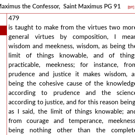
aximus the Confessor, Saint Maximus PG 91
[DT]
479
is taught to make from the virtues two mor
general virtues by composition, I mea
wisdom and meekness, wisdom, as being th
limit of things knowable, and of thing
practicable, meekness; for instance, fro
prudence and justice it makes wisdom, a
being the cohesive cause of the knowledg
according to prudence and the scienc
according to justice, and for this reason being
as I said, the limit of things knowable; an
from courage and temperance, meekness
being nothing other than the complet