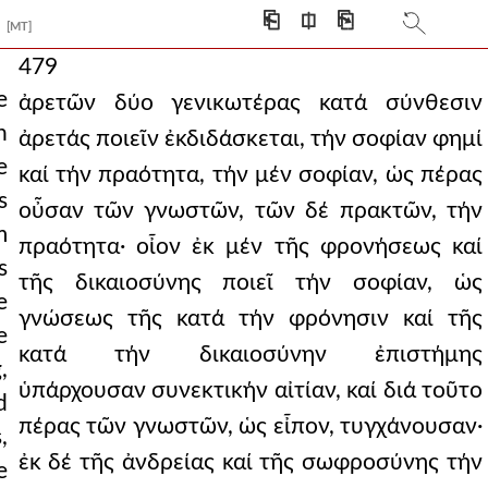
⎗
⎅
⎘
[MT]
479
e
ἀρετῶν δύο γενικωτέρας κατά σύνθεσιν
n
ἀρετάς ποιεῖν ἐκδιδάσκεται, τήν σοφίαν φημί
e
καί τήν πραότητα, τήν μέν σοφίαν, ὡς πέρας
s
οὖσαν τῶν γνωστῶν, τῶν δέ πρακτῶν, τήν
m
πραότητα· οἶον ἐκ μέν τῆς φρονήσεως καί
s
τῆς δικαιοσύνης ποιεῖ τήν σοφίαν, ὡς
e
γνώσεως τῆς κατά τήν φρόνησιν καί τῆς
e
κατά τήν δικαιοσύνην ἐπιστήμης
,
ὑπάρχουσαν συνεκτικήν αἰτίαν, καί διά τοῦτο
d
πέρας τῶν γνωστῶν, ὡς εἶπον, τυγχάνουσαν·
,
ἐκ δέ τῆς ἀνδρείας καί τῆς σωφροσύνης τήν
e