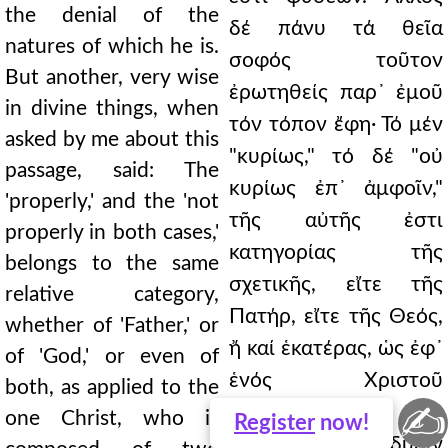
the denial of the
δέ πάνυ τά θεῖα
natures of which he is.
σοφός τοῦτον
But another, very wise
ἐρωτηθείς παρ᾿ ἐμοῦ
in divine things, when
τόν τόπον ἔφη· Τό μέν
asked by me about this
"κυρίως," τό δέ "οὐ
passage, said: The
κυρίως ἐπ᾿ ἀμφοῖν,"
'properly,' and the 'not
τῆς αὐτῆς ἐστι
properly in both cases,'
κατηγορίας τῆς
belongs to the same
σχετικῆς, εἴτε τῆς
relative category,
Πατήρ, εἴτε τῆς Θεός,
whether of 'Father,' or
ἤ καί ἑκατέρας, ὡς ἐφ᾿
of 'God,' or even of
ἑνός Χριστοῦ
both, as applied to the
✍
τιθεμένης, τοῦ
one Christ, who is
Register
now!
συνεστῶτος ἐκ δυοῖν