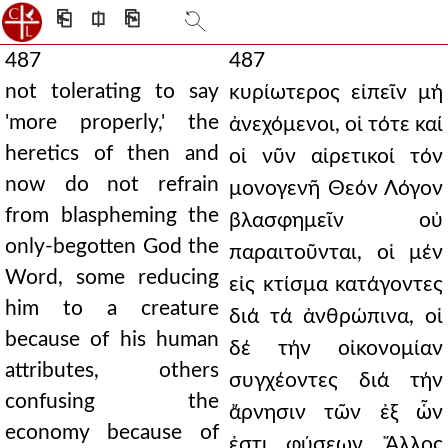
⎗
⎅
⎘
487
487
not tolerating to say
κυρίωτερος εἰπεῖν μή
'more properly,' the
ἀνεχόμενοι, οἱ τότε καί
heretics of then and
οἱ νῦν αἱρετικοί τόν
now do not refrain
μονογενῆ Θεόν Λόγον
from blaspheming the
βλασφημεῖν οὐ
only-begotten God the
παραιτοῦνται, οἱ μέν
Word, some reducing
εἰς κτίσμα κατάγοντες
him to a creature
διά τά ἀνθρώπινα, οἱ
because of his human
δέ τήν οἰκονομίαν
attributes, others
συγχέοντες διά τήν
confusing the
ἄρνησιν τῶν ἐξ ὧν
economy because of
ἐστι φύσεων. Ἄλλος