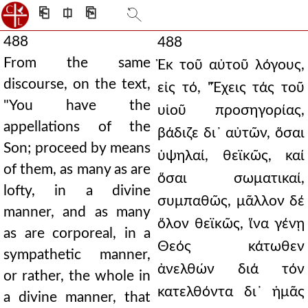
⎗
⎅
⎘
488
488
From the same
Ἐκ τοῦ αὐτοῦ λόγους,
discourse, on the text,
εἰς τό, "Ἔχεις τάς τοῦ
"You have the
υἱοῦ προσηγορίας,
appellations of the
βάδιζε δι᾿ αὐτῶν, ὅσαι
Son; proceed by means
ὑψηλαί, θεϊκῶς, καί
of them, as many as are
ὅσαι σωματικαί,
lofty, in a divine
συμπαθῶς, μᾶλλον δέ
manner, and as many
ὅλον θεϊκῶς, ἵνα γένῃ
as are corporeal, in a
Θεός κάτωθεν
sympathetic manner,
ἀνελθών διά τόν
or rather, the whole in
κατελθόντα δι᾿ ἡμᾶς
a divine manner, that