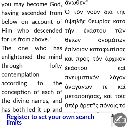
ἄνωθεν."
you may become God,
Ὁ τόν νοῦν διά τῆς
having ascended from
ὑψηλῆς θεωρίας κατά
below on account of
Him who descended
τήν ἑκάστου τῶν
for us from above."
θείων ὀνομάτων
The one who has
ἐπίνοιαν καταφωτίσας
enlightened the mind
καί πρός τόν ἀρχικόν
through lofty
ἑκάστου καί
contemplation
πνευματικόν λόγον
according to the
ἀναγαγών τε καί
conception of each of
μεταποιήσας, καί τοῖς
the divine names, and
ὑπέρ ἀρετῆς πόνοις τό
has both led it up and
φρόνημα τῆς σαρκός
✍
Register
to set your own search
transformed it to the
limits
καθυποτάξας τῷ