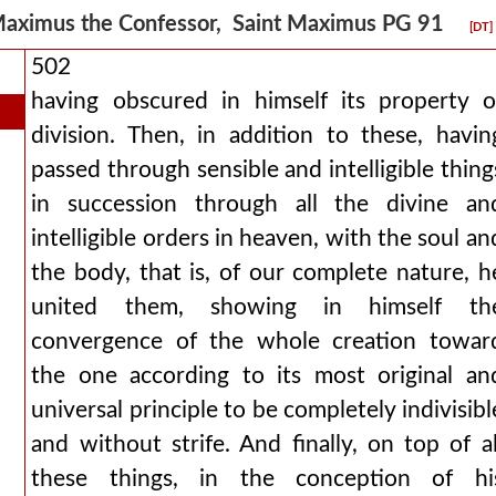
aximus the Confessor, Saint Maximus PG 91
[DT]
502
having obscured in himself its property o
division. Then, in addition to these, havin
passed through sensible and intelligible thing
in succession through all the divine an
intelligible orders in heaven, with the soul an
the body, that is, of our complete nature, h
united them, showing in himself th
convergence of the whole creation towar
the one according to its most original an
universal principle to be completely indivisibl
and without strife. And finally, on top of al
these things, in the conception of hi