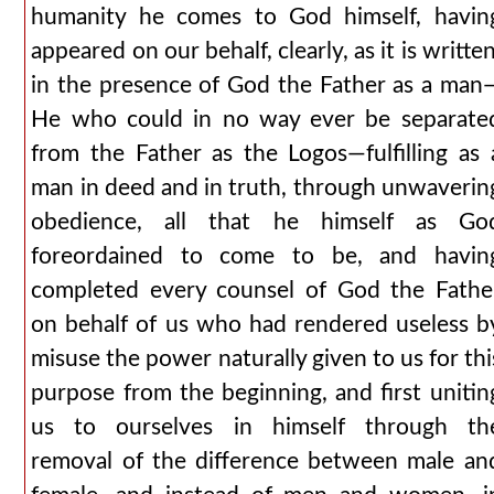
humanity he comes to God himself, havin
appeared on our behalf, clearly, as it is written
in the presence of God the Father as a man
He who could in no way ever be separate
from the Father as the Logos—fulfilling as 
man in deed and in truth, through unwaverin
obedience, all that he himself as Go
foreordained to come to be, and havin
completed every counsel of God the Fathe
on behalf of us who had rendered useless b
misuse the power naturally given to us for thi
purpose from the beginning, and first unitin
us to ourselves in himself through th
removal of the difference between male an