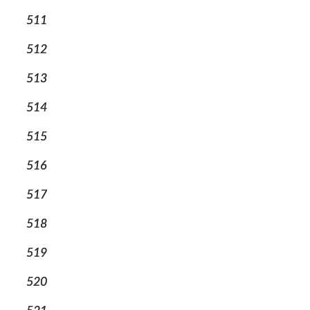
511
512
513
514
515
516
517
518
519
520