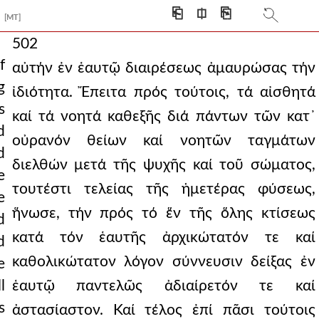
⎗
⎅
⎘
[MT]
502
f
αὐτήν ἐν ἑαυτῷ διαιρέσεως ἀμαυρώσας τήν
g
ἰδιότητα. Ἔπειτα πρός τούτοις, τά αἰσθητά
s
καί τά νοητά καθεξῆς διά πάντων τῶν κατ᾿
d
οὐρανόν θείων καί νοητῶν ταγμάτων
d
διελθών μετά τῆς ψυχῆς καί τοῦ σώματος,
e
τουτέστι τελείας τῆς ἡμετέρας φύσεως,
e
ἥνωσε, τήν πρός τό ἕν τῆς ὅλης κτίσεως
d
κατά τόν ἑαυτῆς ἀρχικώτατόν τε καί
d
καθολικώτατον λόγον σύννευσιν δείξας ἐν
e
l
ἑαυτῷ παντελῶς ἀδιαίρετόν τε καί
s
ἀστασίαστον. Καί τέλος ἐπί πᾶσι τούτοις