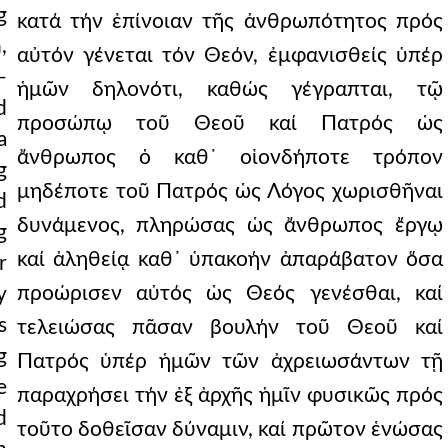
g
κατά τήν ἐπίνοιαν τῆς ἀνθρωπότητος πρός
,
αὐτόν γένεται τόν Θεόν, ἐμφανισθείς ὑπέρ
—
ἡμῶν δηλονότι, καθώς γέγραπται, τῷ
d
προσώπῳ τοῦ Θεοῦ καί Πατρός ὡς
a
ἄνθρωπος ὁ καθ᾿ οἱονδήποτε τρόπον
g
μηδέποτε τοῦ Πατρός ὡς Λόγος χωρισθῆναι
d
δυνάμενος, πληρώσας ὡς ἄνθρωπος ἔργῳ
g
καί ἀληθείᾳ καθ᾿ ὑπακοήν ἀπαράβατον ὅσα
r
προώρισεν αὐτός ὡς Θεός γενέσθαι, καί
y
s
τελειώσας πᾶσαν βουλήν τοῦ Θεοῦ καί
g
Πατρός ὑπέρ ἡμῶν τῶν ἀχρειωσάντων τῇ
e
παραχρήσει τήν ἐξ ἀρχῆς ἡμῖν φυσικῶς πρός
d
τοῦτο δοθεῖσαν δύναμιν, καί πρῶτον ἑνώσας