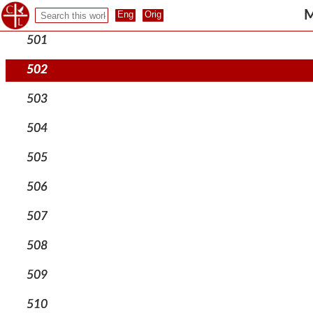
500
M
501
502
503
504
505
506
507
508
509
510