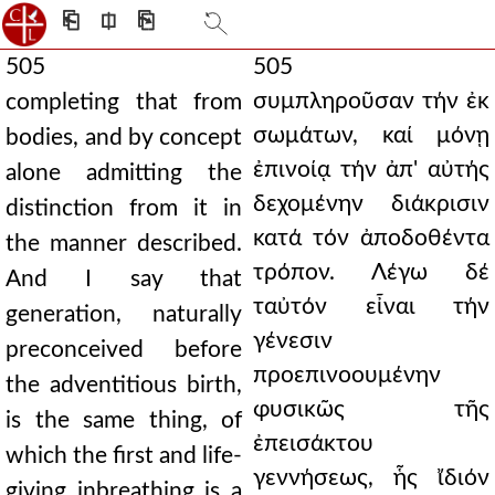
⎗
⎅
⎘
505
505
συμπληροῦσαν τήν ἐκ
completing that from
σωμάτων, καί μόνῃ
bodies, and by concept
ἐπινοίᾳ τήν ἀπ' αὐτής
alone admitting the
δεχομένην διάκρισιν
distinction from it in
κατά τόν ἀποδοθέντα
the manner described.
τρόπον. Λέγω δέ
And I say that
ταὐτόν εἶναι τήν
generation, naturally
γένεσιν
preconceived before
προεπινοουμένην
the adventitious birth,
φυσικῶς τῆς
is the same thing, of
ἐπεισάκτου
which the first and life-
γεννήσεως, ἧς ἴδιόν
giving inbreathing is a