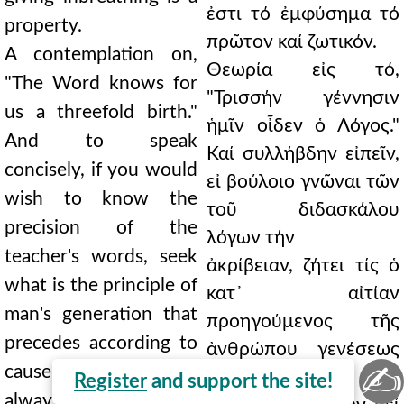
ἐστι τό ἐμφύσημα τό
property.
πρῶτον καί ζωτικόν.
A contemplation on,
Θεωρία εἰς τό,
"The Word knows for
"Τρισσήν γέννησιν
us a threefold birth."
ἡμῖν οἶδεν ὁ Λόγος."
And to speak
Καί συλλήβδην εἰπεῖν,
concisely, if you would
εἰ βούλοιο γνῶναι τῶν
wish to know the
τοῦ διδασκάλου
precision of the
λόγων τήν
teacher's words, seek
ἀκρίβειαν, ζήτει τίς ὁ
what is the principle of
κατ᾿ αἰτίαν
man's generation that
προηγούμενος τῆς
precedes according to
ἀνθρώπου γενέσεως
✍
cause, which remains
λόγος ἐστίν, ὁ τῆς
Register
and support the site!
always within its own