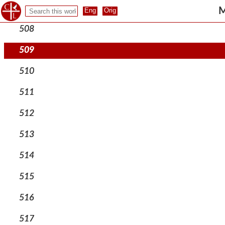
507
M
508
509
510
511
512
513
514
515
516
517