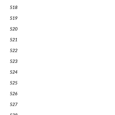
518
519
520
521
522
523
524
525
526
527