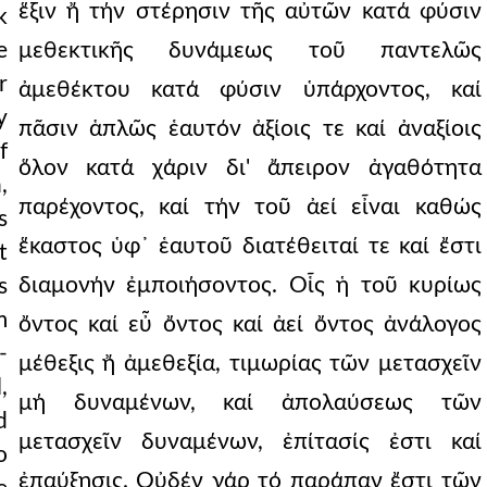
ἕξιν ἤ τήν στέρησιν τῆς αὐτῶν κατά φύσιν
k
e
μεθεκτικῆς δυνάμεως τοῦ παντελῶς
r
ἀμεθέκτου κατά φύσιν ὑπάρχοντος, καί
y
πᾶσιν ἁπλῶς ἑαυτόν ἀξίοις τε καί ἀναξίοις
f
ὅλον κατά χάριν δι' ἄπειρον ἀγαθότητα
,
παρέχοντος, καί τήν τοῦ ἀεί εἶναι καθώς
s
ἕκαστος ὑφ᾿ ἑαυτοῦ διατέθειταί τε καί ἔστι
t
διαμονήν ἐμποιήσοντος. Οἷς ἡ τοῦ κυρίως
s
m
ὄντος καί εὖ ὄντος καί ἀεί ὄντος ἀνάλογος
-
μέθεξις ἤ ἀμεθεξία, τιμωρίας τῶν μετασχεῖν
,
μή δυναμένων, καί ἀπολαύσεως τῶν
d
μετασχεῖν δυναμένων, ἐπίτασίς ἐστι καί
o
ἐπαύξησις. Οὐδέν γάρ τό παράπαν ἔστι τῶν