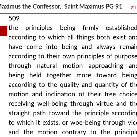
aximus the Confessor, Saint Maximus PG 91
[DT]
509
the principles being firmly established
according to which all things both exist an
have come into being and always remai
according to their own principles of purpose
through natural motion approaching an
being held together more toward being
according to the quality and quantity of th
motion and inclination of their free choice
receiving well-being through virtue and th
straight path toward the principle accordin
to which it exists, or woe-being through vic
and the motion contrary to the principl