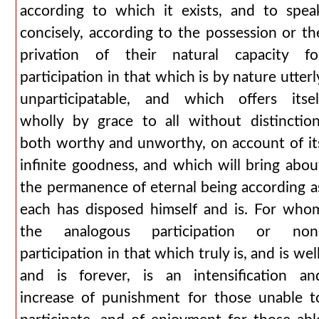
according to which it exists, and to spea
concisely, according to the possession or th
privation of their natural capacity fo
participation in that which is by nature utterl
unparticipatable, and which offers itsel
wholly by grace to all without distinction
both worthy and unworthy, on account of it
infinite goodness, and which will bring abou
the permanence of eternal being according a
each has disposed himself and is. For who
the analogous participation or non
participation in that which truly is, and is well
and is forever, is an intensification an
increase of punishment for those unable t