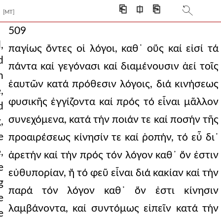
⎗
⎅
⎘
[MT]
509
,
παγίως ὄντες οἱ λόγοι, καθ᾿ οὕς καί εἰσί τά
d
πάντα καί γεγόνασι καί διαμένουσιν ἀεί τοῖς
n
ἑαυτῶν κατά πρόθεσιν λόγοις, διά κινήσεως
,
φυσικῆς ἐγγίζοντα καί πρός τό εἶναι μᾶλλον
d
συνεχόμενα, κατά τήν ποιάν τε καί ποσήν τῆς
,
e
προαιρέσεως κίνησίν τε καί ῥοπήν, τό εὖ δι᾿
,
ἀρετήν καί τήν πρός τόν λόγον καθ᾿ ὅν ἐστιν
e
εὐθυπορίαν, ἤ τό φεῦ εἶναι διά κακίαν καί τήν
g
παρά τόν λόγον καθ᾿ ὅν ἐστι κίνησιν
e
λαμβάνοντα, καί συντόμως εἰπεῖν κατά τήν
e