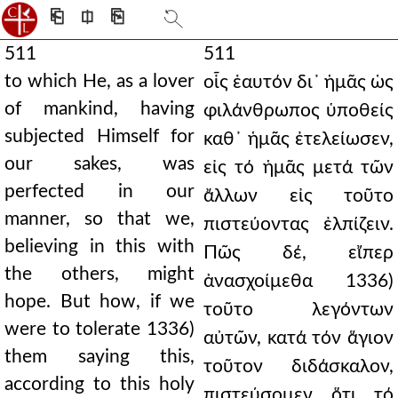
⎗
⎅
⎘
511
511
to which He, as a lover
οἷς ἑαυτόν δι᾿ ἡμᾶς ὡς
of mankind, having
φιλάνθρωπος ὑποθείς
subjected Himself for
καθ᾿ ἡμᾶς ἐτελείωσεν,
our sakes, was
εἰς τό ἡμᾶς μετά τῶν
perfected in our
ἄλλων εἰς τοῦτο
manner, so that we,
πιστεύοντας ἐλπίζειν.
believing in this with
Πῶς δέ, εἴπερ
the others, might
ἀνασχοίμεθα 1336)
hope. But how, if we
τοῦτο λεγόντων
were to tolerate 1336)
αὐτῶν, κατά τόν ἅγιον
them saying this,
τοῦτον διδάσκαλον,
according to this holy
πιστεύσομεν ὅτι τό