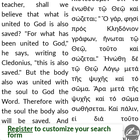
teacher, shall we
ἑνωθέν τῷ Θεῷ καί
believe that what is
σώζεται; " Ὅ γάρ, φησί
united to God is also
πρός Κληδόνιον
saved? "For what has
γράφων, ἥνωται τῷ
been united to God,"
Θεῷ, τοῦτο καί
he says, writing to
σώζεται." Ἡνώθη δέ
Cledonius, "this is also
τῷ Θεῷ Λόγῳ μετά
saved." But the body
τῆς ψυχῆς καί τό
also was united with
σῶμα. Ἅρα μετά τῆς
the soul to God the
ψυχῆς καί τό σῶμα
Word. Therefore with
σωθήσεται. Καί πάλιν,
the soul the body also
εἰ διά τοῦτο
will be saved. And
✍
Register
to customize your search
σαρκοῦται, κατά τόν
again, if for this reason
form
θεόφρονα τοῦτον