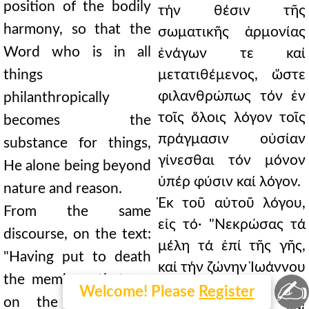
position of the bodily
τήν θέσιν τῆς
harmony, so that the
σωματικῆς ἁρμονίας
Word who is in all
ἐνάγων τε καί
things
μετατιθέμενος, ὥστε
φιλανθρώπως τόν ἐν
philanthropically
τοῖς ὅλοις λόγον τοῖς
becomes the
πράγμασιν οὐσίαν
substance for things,
γίνεσθαι τόν μόνον
He alone being beyond
ὑπέρ φύσιν καί λόγον.
nature and reason.
Ἐκ τοῦ αὐτοῦ λόγου,
From the same
εἰς τό· "Νεκρώσας τά
discourse, on the text:
μέλη τά ἐπί τῆς γῆς,
"Having put to death
καί τήν ζώνην Ἰωάννου
the members that are
✍
μιμούμενος, τοῦ
Welcome! Please
Register
on the earth, and