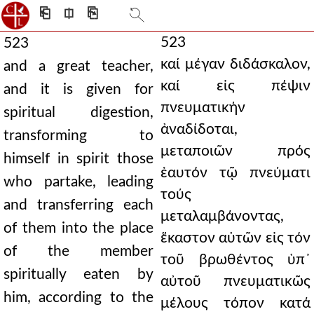
⎗
⎅
⎘
523
523
καί μέγαν διδάσκαλον,
and a great teacher,
καί εἰς πέψιν
and it is given for
πνευματικήν
spiritual digestion,
ἀναδίδοται,
transforming to
μεταποιῶν πρός
himself in spirit those
ἑαυτόν τῷ πνεύματι
who partake, leading
τούς
and transferring each
μεταλαμβάνοντας,
of them into the place
ἕκαστον αὐτῶν εἰς τόν
of the member
τοῦ βρωθέντος ὑπ᾿
spiritually eaten by
αὐτοῦ πνευματικῶς
him, according to the
μέλους τόπον κατά