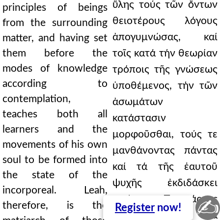
ὕλης τούς τῶν ὄντων
principles of beings
θειοτέρους λόγους
from the surrounding
ἀπογυμνώσας, καί
matter, and having set
them before the
τοῖς κατά τήν θεωρίαν
modes of knowledge
τρόποις τῆς γνώσεως
according to
ὑποθέμενος, τήν τῶν
contemplation,
ἀσωμάτων
teaches both all
κατάστασιν
learners and the
μορφοῦσθαι, τούς τε
movements of his own
μανθάνοντας πάντας
soul to be formed into
καί τά τῆς ἑαυτοῦ
the state of the
ψυχῆς ἐκδιδάσκει
incorporeal. Leah,
κινήματα. Πατριάρχης
✍
therefore, is the
Register
now!
οὖν τῶν μέν διά