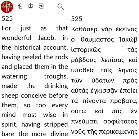
⎗
⎅
⎘
525
525
For just as that
Καθάπερ γάρ ἐκεῖνος
wonderful Jacob, in
ὁ θαυμαστός Ἰακώβ
the historical account,
ἱστορικῶς τάς
having peeled the rods
ῥάβδους λεπίσας καί
and placed them in the
ὑποθείς ταῖς ληνοῖς
watering troughs,
τῶν ὑδάτων πρός
made the drinking
αὐτάς ἐγκισσᾷν ἐποίει
sheep conceive before
τά πίνοντα πρόβατα,
them, so too every
οὕτω καί πᾶς ἐν
mind most wise in
πνεύματι σοφώτατος
spirit, having stripped
νοῦς τῆς περικειμένης
bare the more divine