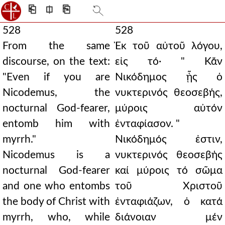
⎗
⎅
⎘
528
528
From the same
Ἐκ τοῦ αὐτοῦ λόγου,
discourse, on the text:
εἰς τό· " Κἄν
"Even if you are
Νικόδημος ᾗς ὁ
Nicodemus, the
νυκτερινός θεοσεβής,
nocturnal God-fearer,
μύροις αὐτόν
entomb him with
ἐνταφίασον. "
myrrh."
Νικόδημός ἐστιν,
Nicodemus is a
νυκτερινός θεοσεβής
nocturnal God-fearer
καί μύροις τό σῶμα
and one who entombs
τοῦ Χριστοῦ
the body of Christ with
ἐνταφιάζων, ὁ κατά
myrrh, who, while
διάνοιαν μέν