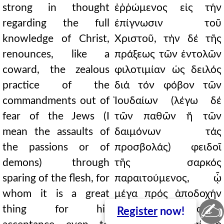
strong in thought
ἐῤῥώμενος εἰς τήν
regarding the full
ἐπίγνωσιν τοῦ
knowledge of Christ,
Χριστοῦ, τήν δέ τῆς
renounces, like a
πράξεως τῶν ἐντολῶν
coward, the zealous
φιλοτιμίαν ὡς δειλός
practice of the
διά τόν φόβον τῶν
commandments out of
Ἰουδαίων (λέγω δέ
fear of the Jews (I
τῶν παθῶν ἤ τῶν
mean the assaults of
δαιμόνων τάς
the passions or of
προσβολάς) φειδοῖ
demons) through
τῆς σαρκός
sparing of the flesh, for
παραιτούμενος, ᾧ
whom it is a great
μέγα πρός ἀποδοχήν
✍
thing for his
κἄν τό καλά φρονεῖν
Register
now!