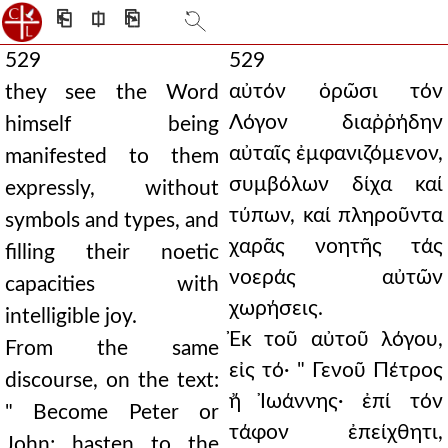
⎗
⎅
⎘
529
529
αὐτόν ὁρῶσι τόν
they see the Word
Λόγον διαῤῥήδην
himself being
αὐταῖς ἐμφανιζόμενον,
manifested to them
συμβόλων δίχα καί
expressly, without
τύπων, καί πληροῦντα
symbols and types, and
χαρᾶς νοητῆς τάς
filling their noetic
νοεράς αὐτῶν
capacities with
χωρήσεις.
intelligible joy.
Ἐκ τοῦ αὐτοῦ λόγου,
From the same
εἰς τό· " Γενοῦ Πέτρος
discourse, on the text:
ἤ Ἰωάννης· ἐπί τόν
" Become Peter or
τάφον ἐπείχθητι,
John; hasten to the