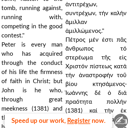
ἀντιτρέχων,
tomb, running against,
συντρέχων, τήν καλήν
running with,
ἅμιλλαν
competing in the good
ἁμιλλώμενος."
contest."
Πέτρος μέν ἐστι πᾶς
Peter is every man
ἄνθρωπος τό
who has acquired
στερέωμα τῆς εἰς
through the conduct
Χριστόν πίστεως κατά
of his life the firmness
τήν ἀναστροφήν τοῦ
of faith in Christ; but
βίου κτησάμενος·
John is he who,
Ἰωάννης δέ ὁ διά
through great
πραότητα πολλήν
meekness (1381) and
(1381) καί τήν ἐκ
✍
the pure clarity of
ταύτης ἀκραιφνῆ
Speed up our work,
Register
now.
heart that comes from