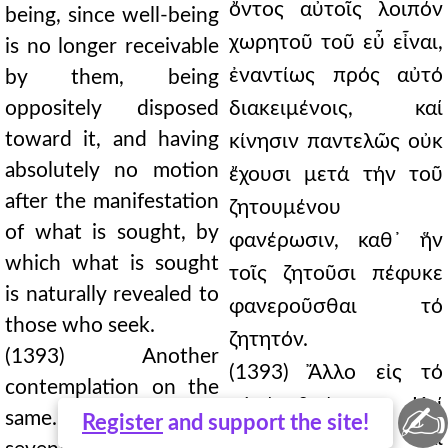
ὄντος αὐτοῖς λοιπόν
being, since well-being
χωρητοῦ τοῦ εὖ εἶναι,
is no longer receivable
ἐναντίως πρός αὐτό
by them, being
oppositely disposed
διακειμένοις, καί
toward it, and having
κίνησιν παντελῶς οὐκ
absolutely no motion
ἔχουσι μετά τήν τοῦ
after the manifestation
ζητουμένου
of what is sought, by
φανέρωσιν, καθ᾿ ἥν
which what is sought
τοῖς ζητοῦσι πέφυκε
is naturally revealed to
φανεροῦσθαι τό
those who seek.
ζητητόν.
(1393) Another
(1393) Ἄλλο εἰς τό
contemplation on the
αὐτό θεώρημα. Καί
✍
same. And again, the
Register
and support the site!
πάλιν ἑβδόμη καί