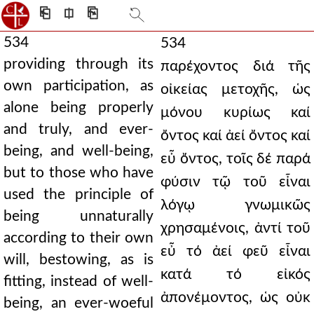
⎗
⎅
⎘
534
534
providing through its
παρέχοντος διά τῆς
own participation, as
οἰκείας μετοχῆς, ὡς
alone being properly
μόνου κυρίως καί
and truly, and ever-
ὄντος καί ἀεί ὄντος καί
being, and well-being,
εὖ ὄντος, τοῖς δέ παρά
but to those who have
φύσιν τῷ τοῦ εἶναι
used the principle of
λόγῳ γνωμικῶς
being unnaturally
χρησαμένοις, ἀντί τοῦ
according to their own
εὖ τό ἀεί φεῦ εἶναι
will, bestowing, as is
κατά τό εἰκός
fitting, instead of well-
ἀπονέμοντος, ὡς οὐκ
being, an ever-woeful