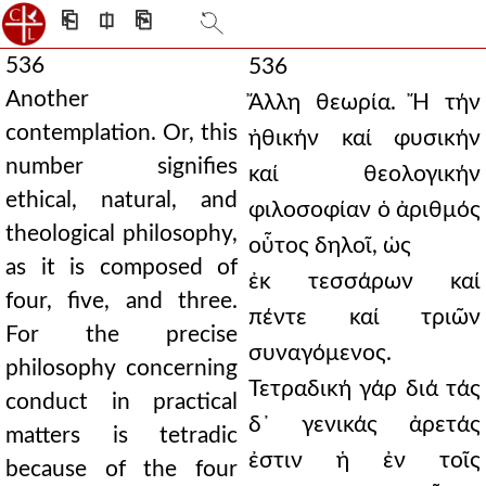
⎗
⎅
⎘
536
536
Another
Ἄλλη θεωρία. Ἤ τήν
contemplation. Or, this
ἠθικήν καί φυσικήν
number signifies
καί θεολογικήν
ethical, natural, and
φιλοσοφίαν ὁ ἀριθμός
theological philosophy,
οὗτος δηλοῖ, ὡς
as it is composed of
ἐκ τεσσάρων καί
four, five, and three.
πέντε καί τριῶν
For the precise
συναγόμενος.
philosophy concerning
Τετραδική γάρ διά τάς
conduct in practical
δ᾿ γενικάς ἀρετάς
matters is tetradic
ἐστιν ἡ ἐν τοῖς
because of the four