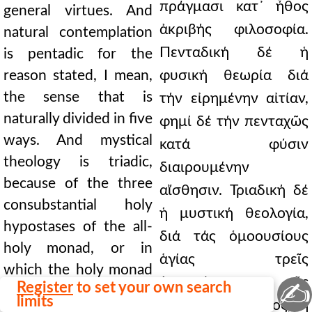
πράγμασι κατ᾿ ἦθος
general virtues. And
ἀκριβής φιλοσοφία.
natural contemplation
Πενταδική δέ ἡ
is pentadic for the
reason stated, I mean,
φυσική θεωρία διά
the sense that is
τήν εἰρημένην αἰτίαν,
naturally divided in five
φημί δέ τήν πενταχῶς
ways. And mystical
κατά φύσιν
theology is triadic,
διαιρουμένην
because of the three
αἴσθησιν. Τριαδική δέ
consubstantial holy
ἡ μυστική θεολογία,
hypostases of the all-
διά τάς ὁμοουσίους
holy monad, or in
ἁγίας τρεῖς
which the holy monad
ὑποστάσεις τῆς
✍
Register
to set your own search
is, or, to speak more
limits
παναγίου μονάδος, ἤ