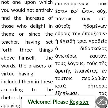
not one upon which
ἐπαινουμενων οὐκ
you would not entirely
ἔστιν ἐφ᾿ ᾧτινι οὐχί
find the increase of
πάντως τῶν ἐπ᾿
those who delight in
αὐτοῖς ἡδομένων
εὕροις τήν ἐπαύξησιν·
them; or since the
ἤ ἐπειδή τρία προθείς
teacher, having set
ὁ διδάσκαλος
forth three things
ἀνωτέρω, ἑαυτόν,
above—himself, the
τούς λόγους, τούς τῆς
words, the praisers of
ἀρετῆς ἐπαινέτας, ἐν
virtue—having
τούτοις περιλαβών
included them in these
κατά ῥήτορας
according to the
ἐξήπλωσε, τάς
rhetors he expounded,
✍
ἐπαγωγάς τοῖς τρισίν
Welcome! Please
Register
applying the