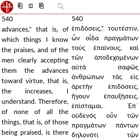
⎗
⎅
⎘
540
540
ἐπιδόσεις," τουτέστιν,
advances," that is, of
ὧν οἶδα πραγμάτων
which things I know
τούς ἐπαίνους, καί
the praises, and of the
τῶν ἀποδεχομένων
men clearly accepting
αὐτά σαφῶς
them the advances
ἀνθρώπων τάς εἰς
toward virtue, that is,
ἀρετήν ἐπιδόσεις,
the increases, I
ἤγουν ἐπαυξήσεις,
understand. Therefore,
ἐπίσταμαι. Ἐπ᾿
of none of all the
οὐδενός οὖν τῶν
things, that is, of those
πραγμάτων πάντων
being praised, is there
δηλονότι τῶν