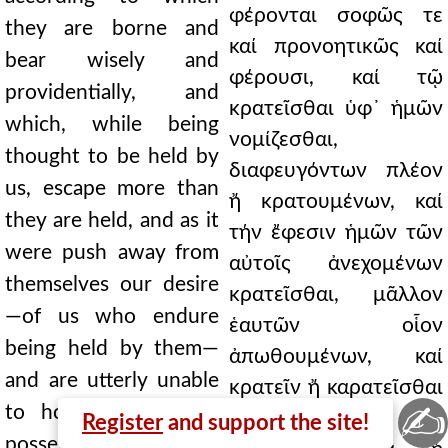
φέρονται σοφῶς τε
they are borne and
καί προνοητικῶς καί
bear wisely and
φέρουσι, καί τῷ
providentially, and
κρατεῖσθαι ὑφ᾿ ἡμῶν
which, while being
νομίζεσθαι,
thought to be held by
διαφευγόντων πλέον
us, escape more than
ἤ κρατουμένων, καί
they are held, and as it
τήν ἔφεσιν ἡμῶν τῶν
were push away from
αὐτοῖς ἀνεχομένων
themselves our desire
κρατεῖσθαι, μᾶλλον
—of us who endure
ἑαυτῶν οἷον
being held by them—
ἀπωθουμένων, καί
and are utterly unable
κρατεῖν ἤ καρατεῖσθαι
✍
to hold or be held,
παντελῶς μή
Register
and support the site!
possessing as the only