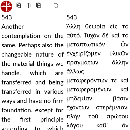
⎗
⎅
⎘
543
543
Ἄλλη θεωρία εἰς τό
Another
αὐτό. Τυχόν δέ καί τό
contemplation on the
μεταπτωτικόν ὧν
same. Perhaps also the
ἐγχειρίζομεν ὑλικῶν
changeable nature of
πραγμάτων ἄλλην
the material things we
ἄλλως
handle, which are
μεταφερόντων τε καί
transferred and being
μεταφερομένων, καί
transferred in various
μηδεμίαν βάσιν
ways and have no firm
ἐχόντων στερέμνιον,
foundation, except for
πλήν τοῦ πρώτου
the first principle
λόγου καθ᾿ ὅν
according to which