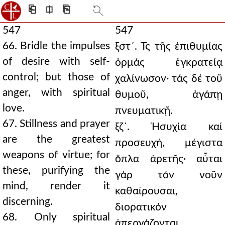
⎗
⎅
⎘
547
547
66. Bridle the impulses
ξστ´. Τς τῆς ἐπιθυμίας
of desire with self-
ὁρμάς ἐγκρατείᾳ
control; but those of
χαλίνωσον· τάς δέ τοῦ
anger, with spiritual
θυμοῦ, ἀγάπῃ
love.
πνευματικῇ.
67. Stillness and prayer
ξζ´. Ἡσυχία καί
are the greatest
προσευχή, μέγιστα
weapons of virtue; for
ὅπλα ἀρετῆς· αὗται
these, purifying the
γάρ τόν νοῦν
mind, render it
καθαίρουσαι,
discerning.
διορατικόν
68. Only spiritual
ἀπεργάζονται.