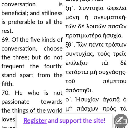
conversation is
ξη´. Συντυχία ὠφελεῖ
beneficial; and stillness
μόνη ἡ πνευματική·
is preferable to all the
τῶν δέ λοιπῶν πασῶν
rest.
προτιμωτέρα ἡσυχία.
69. Of the five kinds of
ξθ´. Τῶν πέντε τρόπων
conversation, choose
συντυχίας, τούς τρεῖς
the three; but do not
ἐπίλεξαι· τῷ δέ
frequent the fourth;
τετάρτῳ μή συχνάσῃς·
stand apart from the
τοῦ πέμπτου
fifth.
ἀπόστηθι.
70. He who is not
ο´. Ἡσυχίαν ἀγαπᾷ ὁ
passionate towards
μή πάσχων πρός τά
the things of the world
✍
τοῦ κόσμου. Καί
loves stillness. And he
Register
and support the site!
πάντας τούς