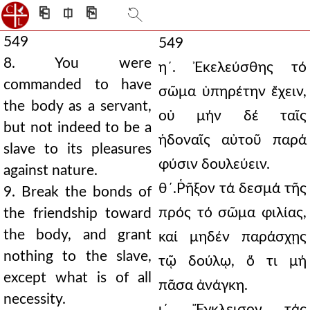
⎗
⎅
⎘
549
549
8. You were
η´. Ἐκελεύσθης τό
commanded to have
σῶμα ὑπηρέτην ἔχειν,
the body as a servant,
οὐ μήν δέ ταῖς
but not indeed to be a
ἡδοναῖς αὐτοῦ παρά
slave to its pleasures
φύσιν δουλεύειν.
against nature.
θ´.Ῥῆξον τά δεσμά τῆς
9. Break the bonds of
πρός τό σῶμα φιλίας,
the friendship toward
the body, and grant
καί μηδέν παράσχῃς
nothing to the slave,
τῷ δούλῳ, ὅ τι μή
except what is of all
πᾶσα ἀνάγκη.
necessity.
ι´. Ἔγκλεισον τάς