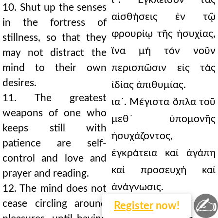
10. Shut up the senses
αἰσθήσεις ἐν τῷ
in the fortress of
φρουρίῳ τῆς ἡσυχίας,
stillness, so that they
ἵνα μή τόν νοῦν
may not distract the
mind to their own
περισπῶσιν εἰς τάς
desires.
ἰδίας ἀπιθυμίας.
11. The greatest
ια´. Μέγιστα ὅπλα τοῦ
weapons of one who
μεθ᾿ ὑπομονῆς
keeps still with
ἡσυχάζοντος,
patience are self-
ἐγκράτεια καί ἀγάπη
control and love and
καί προσευχή καί
prayer and reading.
ἀνάγνωσις.
12. The mind does not
✍
cease circling around
ιβ´. Οὐ παύεται ὁ νοῦς
Register
now!