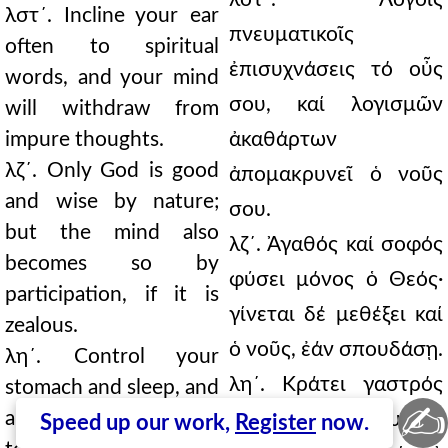
λστ´. Incline your ear
πνευματικοῖς
often to spiritual
ἐπισυχνάσεις τό οὖς
words, and your mind
σου, καί λογισμῶν
will withdraw from
impure thoughts.
ἀκαθάρτων
λζ´. Only God is good
ἀπομακρυνεῖ ὁ νοῦς
and wise by nature;
σου.
but the mind also
λζ´. Ἀγαθός καί σοφός
becomes so by
φύσει μόνος ὁ Θεός·
participation, if it is
γίνεται δέ μεθέξει καί
zealous.
ὁ νοῦς, ἐάν σπουδάσῃ.
λη´. Control your
λη´. Κράτει γαστρός
stomach and sleep, and
✍
anger, and your
καί ὕπνου, καί θυμοῦ,
Speed up our work,
Register
now.