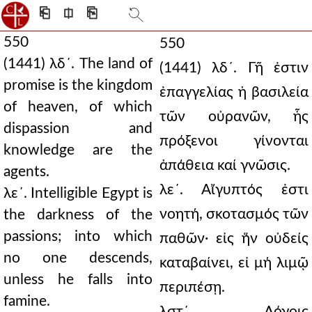
⎗
⎅
⎘
550
550
(1441) λδ´. The land of
(1441) λδ´. Γῆ ἐστιν
promise is the kingdom
ἐπαγγελίας ἡ βασιλεία
of heaven, of which
τῶν οὐρανῶν, ἧς
dispassion and
πρόξενοι γίνονται
knowledge are the
ἀπάθεια καί γνῶσις.
agents.
λε´. Αἴγυπτός ἐστι
λε´. Intelligible Egypt is
νοητή, σκοτασμός τῶν
the darkness of the
passions; into which
παθῶν· εἰς ἥν οὐδείς
no one descends,
καταβαίνει, εἰ μή λιμῷ
unless he falls into
περιπέσῃ.
famine.
λστ´. Λόγοις