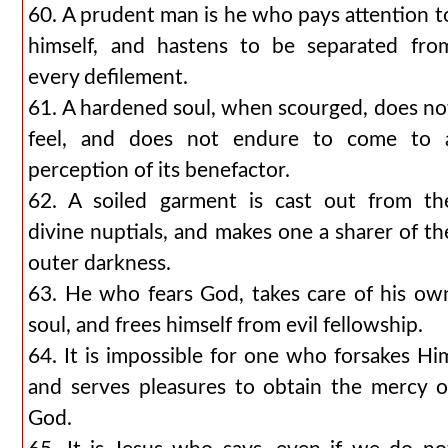
60. A prudent man is he who pays attention t
himself, and hastens to be separated fro
every defilement.
61. A hardened soul, when scourged, does no
feel, and does not endure to come to 
perception of its benefactor.
62. A soiled garment is cast out from th
divine nuptials, and makes one a sharer of th
outer darkness.
63. He who fears God, takes care of his ow
soul, and frees himself from evil fellowship.
64. It is impossible for one who forsakes Hi
and serves pleasures to obtain the mercy o
God.