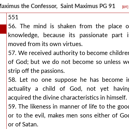
aximus the Confessor, Saint Maximus PG 91
[DT]
551
56. The mind is shaken from the place o
knowledge, because its passionate part i
moved from its own virtues.
57. We received authority to become childre
of God; but we do not become so unless w
strip off the passions.
58. Let no one suppose he has become i
actuality a child of God, not yet havin
acquired the divine characteristics in himself.
59. The likeness in manner of life to the goo
or to the evil, makes men sons either of Go
or of Satan.