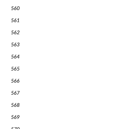
560
561
562
563
564
565
566
567
568
569