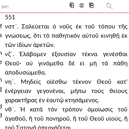
⎗
⎅
⎘
[MT]
551
f
νστ´. Σαλεύεται ὁ νοῦς ἐκ τοῦ τόπου τῆς
s
γνώσεως, ὅτι τό παθητικόν αὐτοῦ κινηθῇ ἐκ
τῶν ἰδίων ἀρετῶν.
n
νζ´. Ἐλάβομεν ἐξουσίαν τέκνα γενέσθαι
e
Θεοῦ· οὐ γινόμεθα δέ εἰ μή τά πάθη
ἀποδυσώμεθα.
n
νη´. Μηδείς οἰέσθω τέκνον Θεοῦ κατ'
g
ἐνέργειαν γεγονέναι, μήπω τούς θείους
χαρακτῆρας ἐν ἐαυτῷ κτησάμενος.
d
νθ´. Ἡ κατά τόν τρόπον ὁμοίωσις τοῦ
d
ἀγαθοῦ, ἤ τοῦ πονηροῦ, ἤ τοῦ Θεοῦ υἱούς, ἤ
τοῦ Σατανᾶ ἀπεργάζεται.