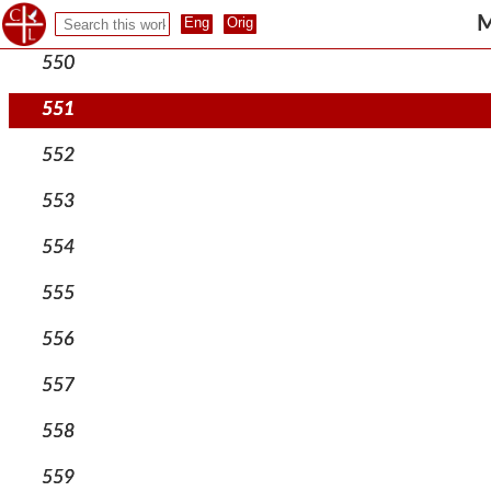
549
M
550
551
552
553
554
555
556
557
558
559