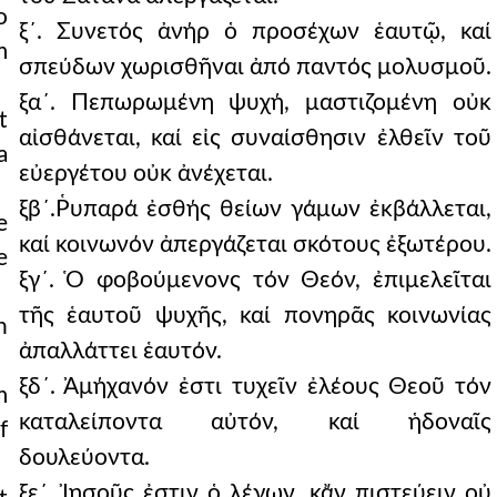
o
ξ´. Συνετός ἀνήρ ὁ προσέχων ἑαυτῷ, καί
m
σπεύδων χωρισθῆναι ἀπό παντός μολυσμοῦ.
ξα´. Πεπωρωμένη ψυχή, μαστιζομένη οὐκ
t
αἰσθάνεται, καί εἰς συναίσθησιν ἐλθεῖν τοῦ
a
εὐεργέτου οὐκ ἀνέχεται.
ξβ´.Ῥυπαρά ἐσθής θείων γάμων ἐκβάλλεται,
e
καί κοινωνόν ἀπεργάζεται σκότους ἐξωτέρου.
e
ξγ´. Ὁ φοβούμενονς τόν Θεόν, ἐπιμελεῖται
τῆς ἑαυτοῦ ψυχῆς, καί πονηρᾶς κοινωνίας
n
ἀπαλλάττει ἑαυτόν.
ξδ´. Ἀμήχανόν ἐστι τυχεῖν ἐλέους Θεοῦ τόν
m
καταλείποντα αὐτόν, καί ἡδοναῖς
f
δουλεύοντα.
ξε´. Ἰησοῦς ἐστιν ὁ λέγων, κἄν πιστεύειν οὐ