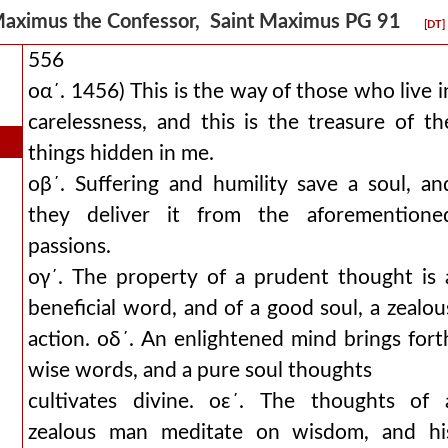
aximus the Confessor, Saint Maximus PG 91
[DT]
556
οα´. 1456) This is the way of those who live i
carelessness, and this is the treasure of th
things hidden in me.
οβ´. Suffering and humility save a soul, an
they deliver it from the aforementione
passions.
ογ´. The property of a prudent thought is 
beneficial word, and of a good soul, a zealou
action. οδ´. An enlightened mind brings fort
wise words, and a pure soul thoughts
cultivates divine. οε´. The thoughts of 
zealous man meditate on wisdom, and hi