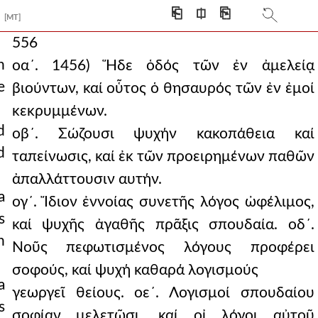
⎗
⎅
⎘
[MT]
556
n
οα´. 1456) Ἥδε ὁδός τῶν ἐν ἀμελείᾳ
e
βιούντων, καί οὗτος ὁ θησαυρός τῶν ἐν ἐμοί
κεκρυμμένων.
d
οβ´. Σώζουσι ψυχήν κακοπάθεια καί
d
ταπείνωσις, καί ἐκ τῶν προειρημένων παθῶν
ἀπαλλάττουσιν αυτήν.
a
ογ´. Ἴδιον ἐννοίας συνετῆς λόγος ὠφέλιμος,
s
καί ψυχῆς ἀγαθῆς πρᾶξις σπουδαία. οδ´.
h
Νοῦς πεφωτισμένος λόγους προφέρει
σοφούς, καί ψυχή καθαρά λογισμούς
a
γεωργεῖ θείους. οε´. Λογισμοί σπουδαίου
s
σοφίαν μελετῶσι, καί οἰ λόγοι αὐτοῦ