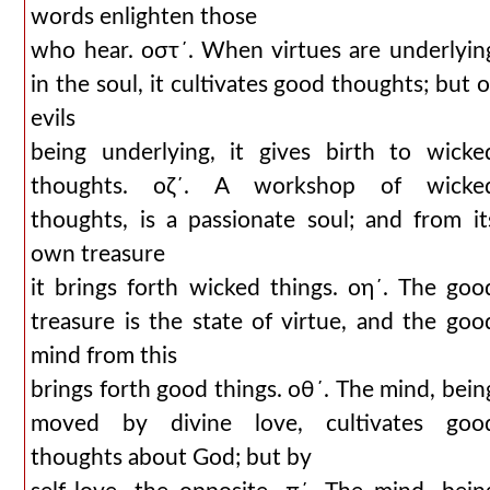
words enlighten those
who hear. οστ´. When virtues are underlyin
in the soul, it cultivates good thoughts; but o
evils
being underlying, it gives birth to wicke
thoughts. οζ´. A workshop of wicke
thoughts, is a passionate soul; and from it
own treasure
it brings forth wicked things. οη´. The goo
treasure is the state of virtue, and the goo
mind from this
brings forth good things. οθ´. The mind, bein
moved by divine love, cultivates goo
thoughts about God; but by