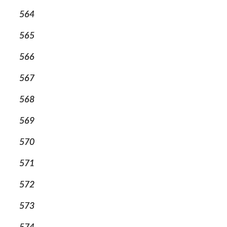
564
565
566
567
568
569
570
571
572
573