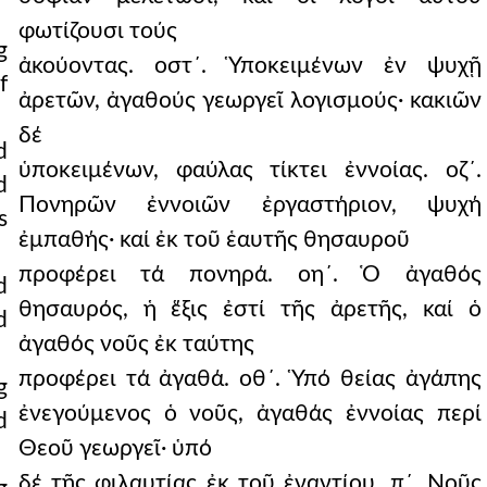
φωτίζουσι τούς
g
ἀκούοντας. οστ´. Ὑποκειμένων ἐν ψυχῇ
f
ἀρετῶν, ἀγαθούς γεωργεῖ λογισμούς· κακιῶν
δέ
d
ὑποκειμένων, φαύλας τίκτει ἐννοίας. οζ´.
d
Πονηρῶν ἐννοιῶν ἐργαστήριον, ψυχή
s
ἐμπαθής· καί ἐκ τοῦ ἑαυτῆς θησαυροῦ
προφέρει τά πονηρά. οη´. Ὁ ἀγαθός
d
θησαυρός, ἡ ἕξις ἐστί τῆς ἀρετῆς, καί ὁ
d
ἀγαθός νοῦς ἐκ ταύτης
προφέρει τά ἀγαθά. οθ´. Ὑπό θείας ἀγάπης
g
ἐνεγούμενος ὁ νοῦς, ἀγαθάς ἐννοίας περί
d
Θεοῦ γεωργεῖ· ὑπό
δέ τῆς φιλαυτίας ἐκ τοῦ ἐναντίου. π´. Νοῦς