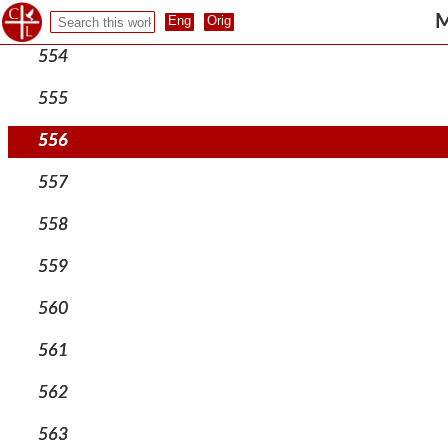
553
M
554
555
556
557
558
559
560
561
562
563