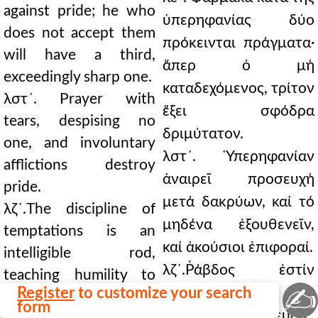
against pride; he who
ὑπερηφανίας δύο
does not accept them
πρόκεινται πράγματα·
will have a third,
ἅπερ ὁ μή
exceedingly sharp one.
καταδεχόμενος, τρίτον
λστ´. Prayer with
ἕξει σφόδρα
tears, despising no
δριμύτατον.
one, and involuntary
λστ´. Ὑπερηφανίαν
afflictions destroy
ἀναιρεῖ προσευχή
pride.
μετά δακρύων, καί τό
λζ´.The discipline of
μηδένα ἐξουθενεῖν,
temptations is an
καί ἀκούσιοι ἐπιφοραί.
intelligible rod,
λζ´.Ῥάβδος ἐστίν
teaching humility to
✍
Register
to customize your search
νοητή, ἡ διά
the one exalted in his
form
πειρασμῶν παίδευσις,