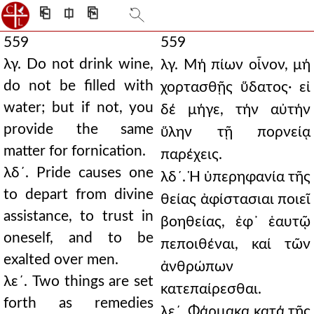
⎗
⎅
⎘
559
559
λγ. Do not drink wine,
λγ. Μή πίων οἶνον, μή
do not be filled with
χορτασθῇς ὕδατος· εἰ
water; but if not, you
δέ μήγε, τήν αὐτήν
provide the same
ὕλην τῇ πορνείᾳ
matter for fornication.
παρέχεις.
λδ´. Pride causes one
λδ´. Ἡ ὑπερηφανία τῆς
to depart from divine
θείας ἀφίστασιαι ποιεῖ
assistance, to trust in
βοηθείας, ἐφ᾿ ἑαυτῷ
oneself, and to be
πεποιθέναι, καί τῶν
exalted over men.
ἀνθρώπων
λε´. Two things are set
κατεπαίρεσθαι.
forth as remedies
λε´. Φάρμακα κατά τῆς