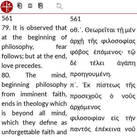
⎗
⎅
⎘
561
561
79. It is observed that
οθ.´. Θεωρεῖται τῇ μέν
at the beginning of
ἀρχῇ τῆς φιλοσοφίας
philosophy, fear
φόβος ἑπόμενος· τῷ
follows; but at the end,
δέ τέλει ἀγάπη
love precedes.
προηγουμένη.
80. The mind,
beginning philosophy
π´. Ἐκ πίστεως τῆς
from imminent faith,
προσεχοῦς ὁ νοῦς
ends in theology which
ἀρχόμενος
is beyond all mind,
φιλοσοφίαν εἰς τήν
which they define as
παντός ἐπέκεινα νοῦ
unforgettable faith and