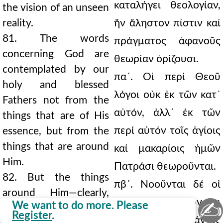
καταλήγει θεολογίαν,
the vision of an unseen
reality.
ἥν ἄληστον πίστιν καί
81. The words
πράγματος ἀφανοῦς
concerning God are
θεωρίαν ὁρίζουσι.
contemplated by our
πα´. Οἱ περί Θεοῦ
holy and blessed
λόγοι οὐκ ἐκ τῶν κατ᾿
Fathers not from the
αὐτόν, ἀλλ᾿ ἐκ τῶν
things that are of His
περί αὐτόν τοῖς ἁγίοις
essence, but from the
things that are around
καί μακαρίοις ἡμῶν
Him.
Πατράσι θεωροῦνται.
82. But the things
πβ´. Νοοῦνται δέ οἱ
around Him—clearly,
περί αὐτόν, δῆλον ὅτι
✍
We want to do more. Please
God—are conceived, all
Register
.
τόν Θερόν, πάντες