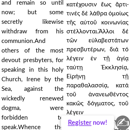
and remain so until
κατέχουσιν ἕως ἄρτι·
now; but some
τινές δέ λάθρα ὁμοίως
secretly likewise
τῆς αὐτοῦ κοινωνίας
withdraw from his
στέλλονται.Ἄλλοι δέ
τῶν εὐλαβεστάτων
communion.And
πρεσβυτέρων, διά τό
others of the most
λέγειν ἐν τῇ ἁγίᾳ
devout presbyters, for
ταύτῃ Ἐκκλησίᾳ,
speaking in this holy
Εἰρήνῃ τῇ
Church, Irene by the
παραθαλασσίᾳ, κατά
Sea, against the
τοῦ ἀνανεωθέντος
wickedly renewed
κακῶς δόγματος, τοῦ
dogma, were
λέγειν
forbidden to
✍
ἐκωλύθησαν.Ὅθεν
Register
now!
speak.Whence the