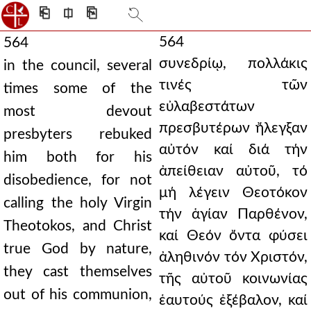
⎗
⎅
⎘
564
564
συνεδρίῳ, πολλάκις
in the council, several
τινές τῶν
times some of the
εὐλαβεστάτων
most devout
πρεσβυτέρων ἤλεγξαν
presbyters rebuked
αὐτόν καί διά τήν
him both for his
ἀπείθειαν αὐτοῦ, τό
disobedience, for not
μή λέγειν Θεοτόκον
calling the holy Virgin
τήν ἁγίαν Παρθένον,
Theotokos, and Christ
καί Θεόν ὄντα φύσει
true God by nature,
ἀληθινόν τόν Χριστόν,
they cast themselves
τῆς αὐτοῦ κοινωνίας
out of his communion,
ἑαυτούς ἐξέβαλον, καί