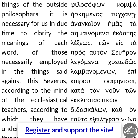
things of the outside
φιλοσόφων κομψά
philosophers; it is
ἠσκημένος τυγχάνῃ·
necessary for us in due
ἀναγκαῖον ἡμᾶς τά
time to clarify the
σημαινόμενα ἑκάστης
meanings of each
λέξεως, τῶν εἰς τά
word, of those
πρός αὐτόν Σευῆρον
necessarily employed
λεγόμενα χρειωδῶς
in the things said
λαμβανομένων, ἐπί
against this Severus,
καιροῦ σαφηνίσαι,
according to the mind
κατά τόν νοῦν τῶν
of the ecclesiastical
ἐκκλησιαστικῶν
teachers, according to
διδασκάλων, καθ᾿ ὅν
which they have
ταῦτα ἐξειλήφασιν· ἵνα
✍
understood these
ἔχοιεν οἱ
Register
and support the site!