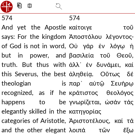
⎗
⎅
574
574
And yet the Apostle
καίτοιγε τοῦ
says: For the kingdom
Ἀποστόλου λέγοντος·
of God is not in word,
Οὐ γάρ ἐν λόγῳ ἡ
but in power, and
βασιλεία τοῦ Θεοῦ,
truth. But thus with
ἀλλ᾿ ἐν δυνάμει, καί
this Severus, the best
ἀληθείᾳ. Οὕτως δέ
theologian is
παρ᾿ αὐτῷ Σευήρῳ
recognized, as if he
κράτιστος θεολόγος
happens to be
γνωρίζεται, ὡσάν τάς
elegantly skilled in the
κατηγορίας
categories of Aristotle,
Ἀριστοτέλους, καί τά
and the other elegant
λοιπά τῶν ἔξω