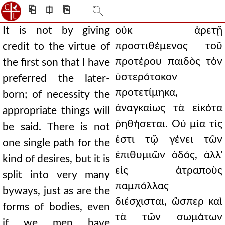
⎗
⎅
⎘
It is not by giving
οὐκ ἀρετῇ
προστιθέμενος τοῦ
credit to the virtue of
προτέρου παιδὸς τὸν
the first son that I have
ὑστερότοκον
preferred the later-
προτετίμηκα,
born; of necessity the
ἀναγκαίως τὰ εἰκότα
appropriate things will
ῥηθήσεται. Οὐ μία τίς
be said. There is not
ἐστι τῷ γένει τῶν
one single path for the
ἐπιθυμιῶν ὁδός, ἀλλ'
kind of desires, but it is
εἰς ἀτραποὺς
split into very many
παμπόλλας
byways, just as are the
διέσχισται, ὥσπερ καὶ
forms of bodies, even
τὰ τῶν σωμάτων
if we men have