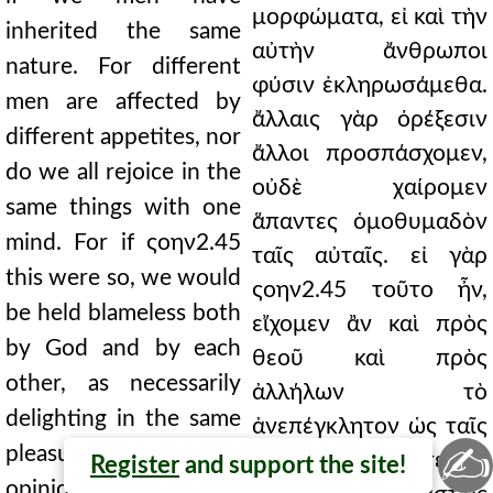
μορφώματα, εἰ καὶ τὴν
inherited the same
αὐτὴν ἄνθρωποι
nature. For different
φύσιν ἐκληρωσάμεθα.
men are affected by
ἄλλαις γὰρ ὀρέξεσιν
different appetites, nor
ἄλλοι προσπάσχομεν,
do we all rejoice in the
οὐδὲ χαίρομεν
same things with one
ἅπαντες ὁμοθυμαδὸν
mind. For if ςοην2.45
ταῖς αὐταῖς. εἰ γὰρ
this were so, we would
ςοην2.45 τοῦτο ἦν,
be held blameless both
εἴχομεν ἂν καὶ πρὸς
by God and by each
θεοῦ καὶ πρὸς
other, as necessarily
ἀλλήλων τὸ
delighting in the same
ἀνεπέγκλητον ὡς ταῖς
✍
pleasures and
αὐταῖς ἡδοναῖς τε καὶ
Register
and support the site!
opinions. And indeed