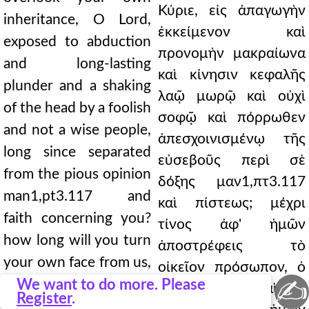
Κύριε, εἰς ἀπαγωγὴν
inheritance, O Lord,
ἐκκείμενον καὶ
exposed to abduction
προνομὴν μακραίωνα
and long-lasting
καὶ κίνησιν κεφαλῆς
plunder and a shaking
λαῷ μωρῷ καὶ οὐχὶ
of the head by a foolish
σοφῷ καὶ πόρρωθεν
and not a wise people,
ἀπεσχοινισμένῳ τῆς
long since separated
εὐσεβοῦς περὶ σὲ
from the pious opinion
δόξης μαν1,πτ3.117
man1,pt3.117 and
καὶ πίστεως; μέχρι
faith concerning you?
τίνος ἀφ' ἡμῶν
how long will you turn
ἀποστρέφεις τὸ
your own face from us,
οἰκεῖον πρόσωπον, ὁ
✍
O lover of mankind,
We want to do more. Please
φιλάνθρωπος, καὶ τῆς
Register
.
and forget our