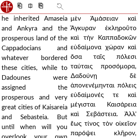
⎗
⎅
⎘
he inherited Amaseia
μὲν Ἀμάσειαν καὶ
Ἄγκυραν ἐκληροῦτο
and Ankyra and the
καὶ τὴν Καππαδοκῶν
prosperous land of the
εὐδαίμονα χώραν καὶ
Cappadocians and
ὅσα ταῖς πόλεσι
whatever bordered
ταύταις προσόμορα,
these cities, while to
∆αδούνῃ δὲ
Dadounes were
ἀπονενέμηνται πόλεις
assigned the
εὐδαίμονές τε καὶ
prosperous and very
μέγισται Καισάρεια
great cities of Kaisareia
καὶ Σεβάστεια. Ἀλλ'
and Sebasteia. But
ἕως τίνος τὸν οἰκεῖον
until when will you
παρόψει κλῆρον,
overlook your own