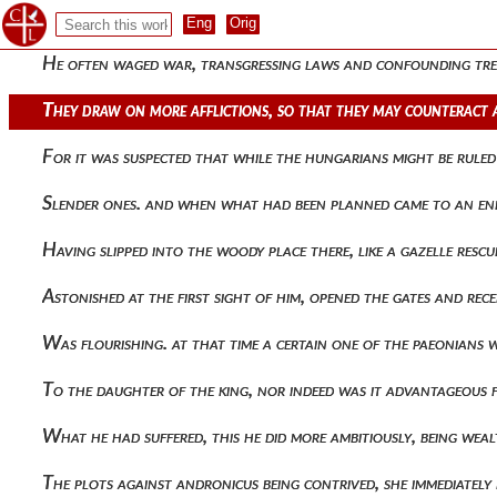
Wishing to impress kilij arslan with the treasures of many t
He often waged war, transgressing laws and confounding trea
They draw on more afflictions, so that they may counteract 
For it was suspected that while the hungarians might be ruled
Slender ones. and when what had been planned came to an end, 
Having slipped into the woody place there, like a gazelle res
Astonished at the first sight of him, opened the gates and re
Was flourishing. at that time a certain one of the paeonians w
To the daughter of the king, nor indeed was it advantageous 
What he had suffered, this he did more ambitiously, being wea
The plots against andronicus being contrived, she immediatel