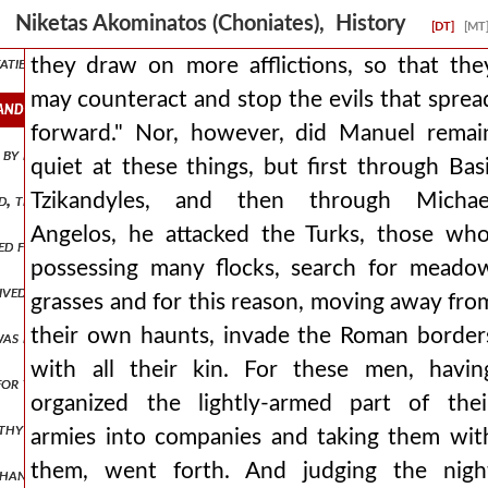
alents with which the roman empire was overflowing, he set out in or
Niketas Akominatos (Choniates), History
[DT]
[MT
ties for no reason, but weighing what was to be done by his own des
they draw on more afflictions, so that the
may counteract and stop the evils that sprea
and stop the evils that spread forward. nor, however, did manuel re
forward." Nor, however, did Manuel remai
 by him, he himself might be ruled by the one ruling the romans. for 
quiet at these things, but first through Basi
Tzikandyles, and then through Michae
the bars are opened at night, the prison is opened without difficult
Angelos, he attacked the Turks, those who
cued from snares and a bird from a trap, he rushed on. but when at las
possessing many flocks, search for meado
ceived him inside but when these men completely barred the entrances
grasses and for this reason, moving away fro
their own haunts, invade the Roman border
as being led captive, still having the native felt cap on his head and 
with all their kin. For these men, havin
for the roman populace to graft a shoot from a foreign stock into a
organized the lightly-armed part of thei
lthy and otherwise of admirable appearance and rising like a shoot of 
armies into companies and taking them wit
them, went forth. And judging the nigh
y hands the letter to him. andronicus, therefore, understanding that 