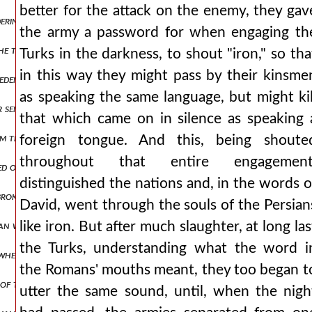
better for the attack on the enemy, they gav
ring with desire for his available wealth, he arrests this man while s
the army a password for when engaging th
he tongue. whether, therefore, he was also indignant at the emperor
Turks in the darkness, to shout "iron," so tha
in this way they might pass by their kinsme
m eden. and from then on, having become a bitter husband, he never a
as speaking the same language, but might kil
or sent from byzantium and contribute annual coin to the imperial t
that which came on in silence as speaking 
m there with all his forces, and after some days had passed, the sa
foreign tongue. And this, being shoute
throughout that entire engagement
aged on another occasion, we contended with the paeonians, entering
distinguished the nations and, in the words o
broken apart, there was no one of the romans who was not striking
David, went through the souls of the Persian
man was of such a hostile disposition, that he immediately launched 
like iron. But after much slaughter, at long las
the Turks, understanding what the word i
whether he will wait for him in cyprus or if he will proceed to jerusa
the Romans' mouths meant, they too began t
ns of thanksgiving. but as andronicus was not accomplishing what he 
utter the same sound, until, when the nigh