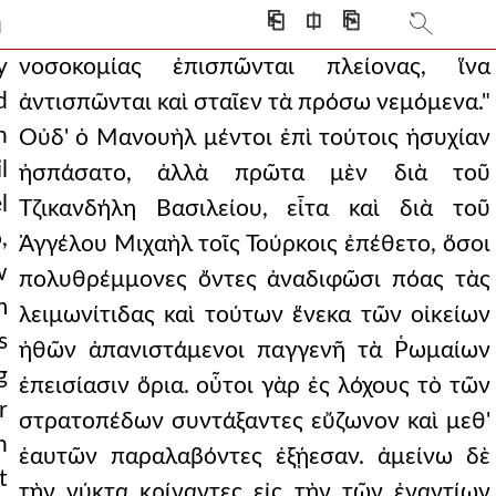
der in one of the most
⎗
⎅
⎘
]
ire. he did not even hol
y
νοσοκομίας ἐπισπῶνται πλείονας, ἵνα
d
ἀντισπῶνται καὶ σταῖεν τὰ πρόσω νεμόμενα."
main quiet at these thi
n
Οὐδ' ὁ Μανουὴλ μέντοι ἐπὶ τούτοις ἡσυχίαν
these reasons, there
l
ἠσπάσατο, ἀλλὰ πρῶτα μὲν διὰ τοῦ
l
y the boy assists in
Τζικανδήλη Βασιλείου, εἶτα καὶ διὰ τοῦ
,
Ἀγγέλου Μιχαὴλ τοῖς Τούρκοις ἐπέθετο, ὅσοι
t they realized the
w
πολυθρέμμονες ὄντες ἀναδιφῶσι πόας τὰς
 to him and strength
m
λειμωνίτιδας καὶ τούτων ἕνεκα τῶν οἰκείων
s
dressed in the re
ἠθῶν ἀπανιστάμενοι παγγενῆ τὰ Ῥωμαίων
g
ἐπεισίασιν ὅρια. οὗτοι γὰρ ἐς λόχους τὸ τῶν
 most fruitful cultivat
r
στρατοπέδων συντάξαντες εὔζωνον καὶ μεθ'
a fir tree, but als
h
ἑαυτῶν παραλαβόντες ἐξῄεσαν. ἀμείνω δὲ
t
it was necessary to d
τὴν νύκτα κρίναντες εἰς τὴν τῶν ἐναντίων