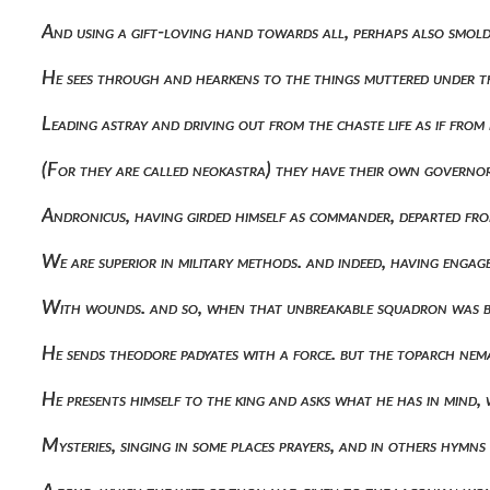
And using a gift-loving hand towards all, perhaps also smolde
He sees through and hearkens to the things muttered under t
Leading astray and driving out from the chaste life as if fro
(for they are called neokastra) they have their own govern
Andronicus, having girded himself as commander, departed fro
We are superior in military methods. and indeed, having eng
With wounds. and so, when that unbreakable squadron was 
He sends theodore padyates with a force. but the toparch ne
He presents himself to the king and asks what he has in mind, 
Mysteries, singing in some places prayers, and in others hym