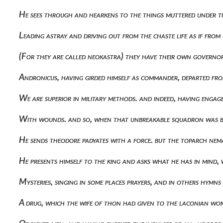
He sees through and hearkens to the things muttered under t
Leading astray and driving out from the chaste life as if fro
(for they are called neokastra) they have their own govern
Andronicus, having girded himself as commander, departed fro
We are superior in military methods. and indeed, having eng
With wounds. and so, when that unbreakable squadron was 
He sends theodore padyates with a force. but the toparch ne
He presents himself to the king and asks what he has in mind, 
Mysteries, singing in some places prayers, and in others hym
A drug, which the wife of thon had given to the laconian wom