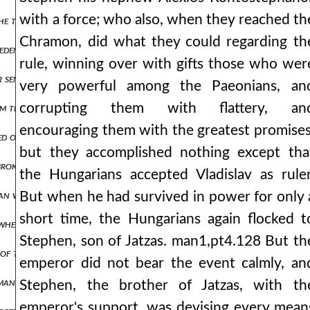
with a force; who also, when they reached th
he tongue. whether, therefore, he was also indignant at the emperor
Chramon, did what they could regarding th
m eden. and from then on, having become a bitter husband, he never a
rule, winning over with gifts those who wer
or sent from byzantium and contribute annual coin to the imperial t
very powerful among the Paeonians, an
corrupting them with flattery, an
m there with all his forces, and after some days had passed, the sa
encouraging them with the greatest promises
aged on another occasion, we contended with the paeonians, entering
but they accomplished nothing except tha
broken apart, there was no one of the romans who was not striking
the Hungarians accepted Vladislav as ruler
man was of such a hostile disposition, that he immediately launched 
But when he had survived in power for only 
short time, the Hungarians again flocked t
whether he will wait for him in cyprus or if he will proceed to jerusa
Stephen, son of Jatzas. man1,pt4.128 But th
ns of thanksgiving. but as andronicus was not accomplishing what he 
emperor did not bear the event calmly, an
an, nepenthe, making one forget all evils, but also effeminizing wa
Stephen, the brother of Jatzas, with th
emperor's support, was devising every mean