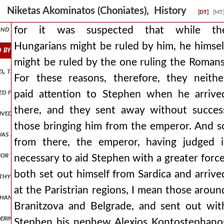
ties for no reason, but weighing what was to be done by his own des
Niketas Akominatos (Choniates), History
[DT]
[MT
nd stop the evils that spread forward. nor, however, did manuel rem
for it was suspected that while th
Hungarians might be ruled by him, he himsel
d by him, he himself might be ruled by the one ruling the romans. for
might be ruled by the one ruling the Romans
the bars are opened at night, the prison is opened without difficult
For these reasons, therefore, they neithe
cued from snares and a bird from a trap, he rushed on. but when at las
paid attention to Stephen when he arrive
there, and they sent away without succes
ceived him inside but when these men completely barred the entrances
those bringing him from the emperor. And s
as being led captive, still having the native felt cap on his head and 
from there, the emperor, having judged i
for the roman populace to graft a shoot from a foreign stock into a
necessary to aid Stephen with a greater force
both set out himself from Sardica and arrive
lthy and otherwise of admirable appearance and rising like a shoot of 
at the Paristrian regions, I mean those aroun
y hands the letter to him. andronicus, therefore, understanding that 
Branitzova and Belgrade, and sent out wit
ring with desire for his available wealth, he arrests this man while s
Stephen his nephew Alexios Kontostephano