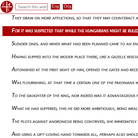
He often waged war, transgressing laws and confounding trea
They draw on more afflictions, so that they may counteract a
For it was suspected that while the hungarians might be rule
Slender ones. and when what had been planned came to an end, 
Having slipped into the woody place there, like a gazelle res
Astonished at the first sight of him, opened the gates and re
Was flourishing. at that time a certain one of the paeonians w
To the daughter of the king, nor indeed was it advantageous 
What he had suffered, this he did more ambitiously, being wea
The plots against andronicus being contrived, she immediatel
And using a gift-loving hand towards all, perhaps also smolde