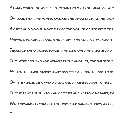
A drug, which the wife of thon had given to the laconian wom
Of picked men, and having checked the impulses of all, he p
A great and famous sanctuary of the mother of god received
Having conferred, planned an escape, and since a three-maste
Truces of the opposing forces, and libations and treaties an
They were accusing and attacking one another, the emperor c
He sent the ambassadors away unsuccessful. but the sultan di
Of its emperor, or a withdrawal and a turning aside to the 
That pass was split into many ditches and narrow passages, 
With ornaments composed of horsehair hanging down a good 