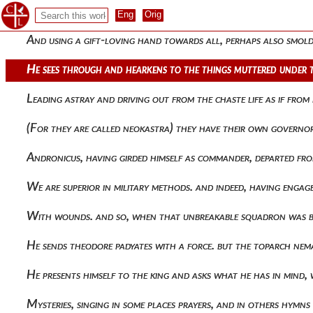
The plots against andronicus being contrived, she immediatel
And using a gift-loving hand towards all, perhaps also smolde
He sees through and hearkens to the things muttered under t
Leading astray and driving out from the chaste life as if fro
(for they are called neokastra) they have their own govern
Andronicus, having girded himself as commander, departed fro
We are superior in military methods. and indeed, having eng
With wounds. and so, when that unbreakable squadron was 
He sends theodore padyates with a force. but the toparch ne
He presents himself to the king and asks what he has in mind, 
Mysteries, singing in some places prayers, and in others hym