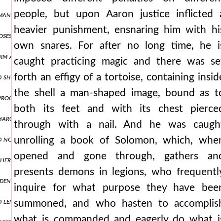
people, but upon Aaron justice inflicted 
an, nepenthe, making one forget all evils, but also effeminizing wa
heavier punishment, ensnaring him with hi
roposes to abstain from fighting with men who had long ago informed
own snares. For after no long time, he i
 him at blachernai. man1,pt5.170 and through the fulfillment of oa
caught practicing magic and there was se
forth an effigy of a tortoise, containing insid
d ship was moored in the city's dockyards, a more capacious or larger
the shell a man-shaped image, bound as t
d proclamations of ambassadors, prevented and walled off attacks aga
both its feet and with its chest pierce
harging ingratitude towards his benefactor and forgetfulness of pr
through with a nail. And he was caugh
d not give up, again discussing matters of peace. but when he saw th
unrolling a book of Solomon, which, whe
opened and gone through, gathers an
other side for the wagons, being drawn along the middle, in no way a
presents demons in legions, who frequentl
widening for a short space and then contracting again into a narrow
inquire for what purpose they have bee
length and having ringing bells hung around them. but the emperor, 
summoned, and who hasten to accomplis
what is commanded and eagerly do what i