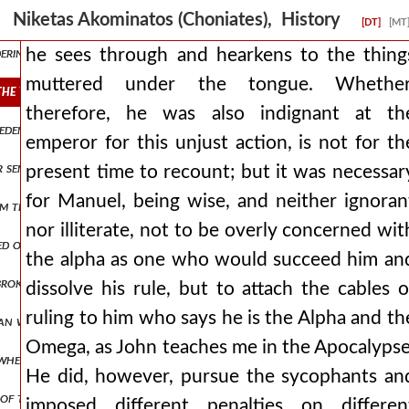
y hands the letter to him. andronicus, therefore, understanding that 
Niketas Akominatos (Choniates), History
[DT]
[MT
ring with desire for his available wealth, he arrests this man while s
he sees through and hearkens to the thing
muttered under the tongue. Whether
he tongue. whether, therefore, he was also indignant at the empero
therefore, he was also indignant at th
m eden. and from then on, having become a bitter husband, he never a
emperor for this unjust action, is not for th
or sent from byzantium and contribute annual coin to the imperial t
present time to recount; but it was necessar
for Manuel, being wise, and neither ignoran
m there with all his forces, and after some days had passed, the sa
nor illiterate, not to be overly concerned wit
aged on another occasion, we contended with the paeonians, entering
the alpha as one who would succeed him an
broken apart, there was no one of the romans who was not striking
dissolve his rule, but to attach the cables o
ruling to him who says he is the Alpha and th
man was of such a hostile disposition, that he immediately launched 
Omega, as John teaches me in the Apocalypse
whether he will wait for him in cyprus or if he will proceed to jerusa
He did, however, pursue the sycophants an
ns of thanksgiving. but as andronicus was not accomplishing what he 
imposed different penalties on differen