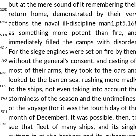
but at the mere sound of it remembering thei
 deserted and narrow road squeezed us and strained us to destructio
return home, demonstrated by their ver
 towards peace and not devising deceits in anger, he asks to journe
actions the naval ill-discipline man1,pt5.16
as something more potent than fire, an
is own banner boasting that he would bring them to an end, as it w
immediately filled the camps with disorder
ng held out for a considerable time, he fought eagerly, showing the 
For the siege engines were set on fire by the
, not travelling on the road leading to the general's headquarters,
without the general's consent, and casting of
most of their arms, they took to the oars an
inside suffered some terrible fate, the likes of which cannot be descri
looked to the barren sea, rushing more madl
utwitted those who had imposed upon them an obligation under oath t
to the ships, not even taking into account th
or them to ask that was both blameless and possible. but he also sent
storminess of the season and the untimelines
of the voyage (for it was the fourth day of th
part inclining his ear to them and readily accomplishing what they as
month of December). It was possible, then, t
t him when he was meeting every situation with humble gentleness and
see that fleet of many ships, and its singl