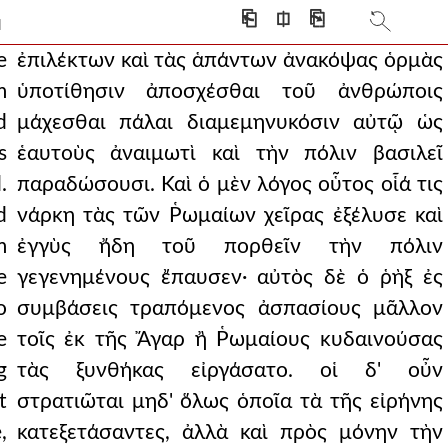
intended even in this
⎗
⎅
⎘
]
rlike men and making th
e
ἐπιλέκτων καὶ τὰς ἁπάντων ἀνακόψας ὁρμὰς
m
ὑποτίθησιν ἀποσχέσθαι τοῦ ἀνθρώποις
ed him that they would sur
d
μάχεσθαι πάλαι διαμεμηνυκόσιν αὐτῷ ὡς
ths transferring the scept
s
ἑαυτοὺς ἀναιμωτὶ καὶ τὴν πόλιν βασιλεῖ
.
παραδώσουσι. Καὶ ὁ μὲν λόγος οὗτος οἷά τις
 one was said never t
d
νάρκη τὰς τῶν Ῥωμαίων χεῖρας ἐξέλυσε καὶ
inst each other, but b
m
ἐγγὺς ἤδη τοῦ πορθεῖν τὴν πόλιν
evious good deeds and of
e
γεγενημένους ἔπαυσεν· αὐτὸς δὲ ὁ ῥὴξ ἐς
o
συμβάσεις τραπόμενος ἀσπασίους μᾶλλον
at the agreements were
e
τοῖς ἐκ τῆς Ἄγαρ ἢ Ῥωμαίους κυδαινούσας
llowed the preceding r
g
τὰς ξυνθήκας εἰργάσατο. οἱ δ' οὖν
 way and these were bei
t
στρατιῶται μηδ' ὅλως ὁποῖα τὰ τῆς εἰρήνης
,
κατεξετάσαντες, ἀλλὰ καὶ πρὸς μόνην τὴν
having raised the spirits