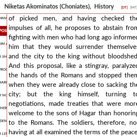
ns of thanksgiving. but as andronicus was not accomplishing what he 
Niketas Akominatos (Choniates), History
[DT]
[MT
an, nepenthe, making one forget all evils, but also effeminizing wa
of picked men, and having checked th
impulses of all, he proposes to abstain fro
proposes to abstain from fighting with men who had long ago inform
fighting with men who had long ago informe
 him at blachernai. man1,pt5.170 and through the fulfillment of oa
him that they would surrender themselve
and the city to the king without bloodshed
d ship was moored in the city's dockyards, a more capacious or larger
And this proposal, like a stingray, paralyze
d proclamations of ambassadors, prevented and walled off attacks aga
the hands of the Romans and stopped the
harging ingratitude towards his benefactor and forgetfulness of pr
when they were already close to sacking th
city; but the king himself, turning t
d not give up, again discussing matters of peace. but when he saw th
negotiations, made treaties that were mor
other side for the wagons, being drawn along the middle, in no way a
welcome to the sons of Hagar than honorin
widening for a short space and then contracting again into a narrow
to the Romans. The soldiers, therefore, no
having at all examined the terms of the peace
length and having ringing bells hung around them. but the emperor, 