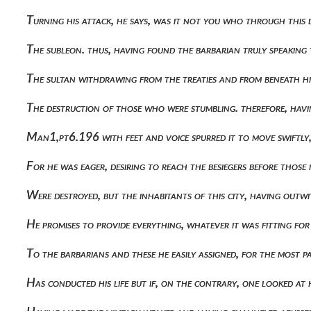
Turning his attack, he says, was it not you who through this
The subleon. thus, having found the barbarian truly speaking
The sultan withdrawing from the treaties and from beneath h
The destruction of those who were stumbling. therefore, havi
Man1,pt6.196 with feet and voice spurred it to move swiftly
For he was eager, desiring to reach the besiegers before those 
Were destroyed, but the inhabitants of this city, having o
He promises to provide everything, whatever it was fitting f
To the barbarians and these he easily assigned, for the most 
Has conducted his life but if, on the contrary, one looked a