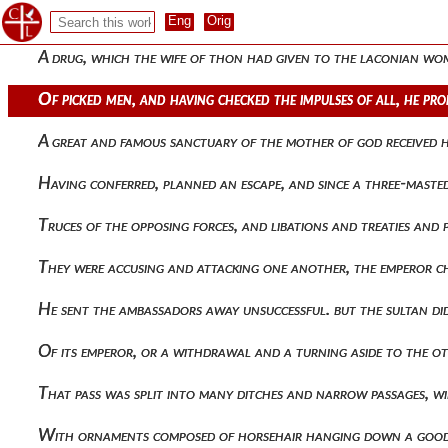
Mysteries, singing in some places prayers, and in others hym
A drug, which the wife of thon had given to the laconian wom
Of picked men, and having checked the impulses of all, he 
A great and famous sanctuary of the mother of god received
Having conferred, planned an escape, and since a three-maste
Truces of the opposing forces, and libations and treaties an
They were accusing and attacking one another, the emperor c
He sent the ambassadors away unsuccessful. but the sultan di
Of its emperor, or a withdrawal and a turning aside to the 
That pass was split into many ditches and narrow passages, 
With ornaments composed of horsehair hanging down a good 