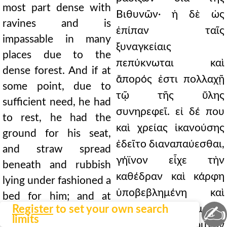
most part dense with
Βιθυνῶν· ἡ δὲ ὡς
ravines and is
ἐπίπαν ταῖς
impassable in many
ξυναγκείαις
places due to the
πεπύκνωται καὶ
dense forest. And if at
ἄπορός ἐστι πολλαχῇ
some point, due to
τῷ τῆς ὕλης
sufficient need, he had
συνηρεφεῖ. εἰ δέ που
to rest, he had the
καὶ χρείας ἱκανούσης
ground for his seat,
ἐδεῖτο διαναπαύεσθαι,
and straw spread
γήϊνον εἶχε τὴν
beneath and rubbish
καθέδραν καὶ κάρφη
lying under fashioned a
ὑποβεβλημένη καὶ
bed for him; and at
✍
Register
to set your own search
φορυτὸς ὑποκείμενος
another time when
limits
ἐκείνῳ τὴν στρωμνὴν