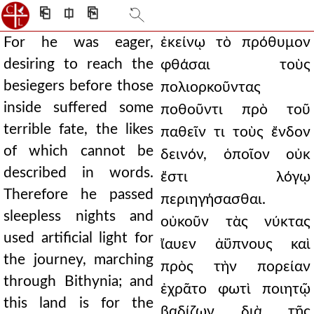
⎗
⎅
⎘
For he was eager,
ἐκείνῳ τὸ πρόθυμον
desiring to reach the
φθάσαι τοὺς
besiegers before those
πολιορκοῦντας
inside suffered some
ποθοῦντι πρὸ τοῦ
terrible fate, the likes
παθεῖν τι τοὺς ἔνδον
of which cannot be
δεινόν, ὁποῖον οὐκ
described in words.
ἔστι λόγῳ
Therefore he passed
περιηγήσασθαι.
sleepless nights and
οὐκοῦν τὰς νύκτας
used artificial light for
ἴαυεν ἀΰπνους καὶ
the journey, marching
πρὸς τὴν πορείαν
through Bithynia; and
ἐχρᾶτο φωτὶ ποιητῷ
this land is for the
βαδίζων διὰ τῆς