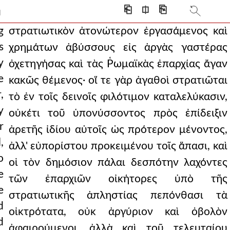
ked. to some of thes
⎗
⎅
⎘
]
 holding sensual plea
g
στρατιωτικὸν ἀτονώτερον ἐργασάμενος καὶ
s
χρημάτων ἀβύσσους εἰς ἀργὰς γαστέρας
 very bad state for th
y
ὀχετηγήσας καὶ τὰς Ῥωμαϊκὰς ἐπαρχίας ἄγαν
erning the scriptural
e
κακῶς θέμενος· οἵ τε γὰρ ἀγαθοὶ στρατιῶται
,
ecially because they
τὸ ἐν τοῖς δεινοῖς φιλότιμον καταλελύκασιν,
y
οὐκέτι τοῦ ὑπονύσσοντος πρὸς ἐπίδειξιν
was necessary to pay
r
ἀρετῆς ἰδίου αὐτοῖς ὡς πρότερον μένοντος,
7.219 med and all his teachi
,
ἀλλ' εὐπορίστου προκειμένου τοῖς ἅπασι, καὶ
o
, showing themselves to be
οἱ τὸν δημόσιον πάλαι δεσπότην λαχόντες
e
τῶν ἐπαρχιῶν οἰκήτορες ὑπὸ τῆς
y, but still in need
e
στρατιωτικῆς ἀπληστίας πεπόνθασι τὰ
sake of coherence and
d
οἰκτρότατα, οὐκ ἀργύριον καὶ ὀβολὸν
d
e fattened from the f
ἀφαιρούμενοι, ἀλλὰ καὶ τοῦ τελευταίου