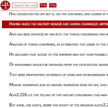
To the barbarians and these he easily assigned, for the most 
Has conducted his life but if, on the contrary, one looked a
Having made the military weaker and having channeled abysse
And has been initiated by him into the things concerning him
Analysis of things confirmed, as attributing the lesser to t
He declared that access to the emperor was not now possible b
Of mohammed should be expunged from the catechetical book
They were prophesying outbursts of stars and extraordinary
Manuel komnenos and so manuel komnenos ends his life, and af
Alex2.226 let the telling of the history concerning this man
But some, like goats, desire the shoot of the kingdom alech2.