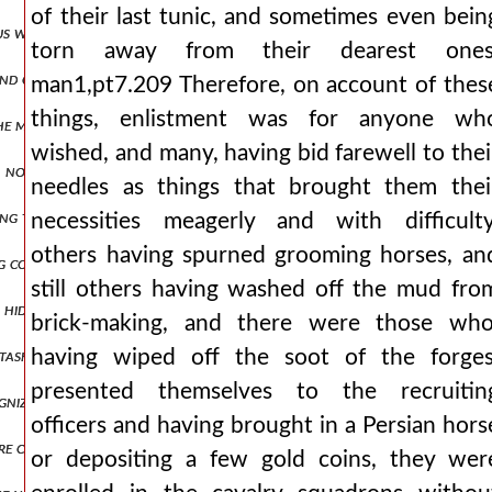
of their last tunic, and sometimes even bein
us was directly fulfilled, which says that things collected over a lo
torn away from their dearest ones
and choking the emperor like wheat. and she was openly striving for
man1,pt7.209 Therefore, on account of thes
things, enlistment was for anyone wh
 the most splendid houses and plundered the things within them, whi
wished, and many, having bid farewell to thei
 no longer able to resist, as it was being struck from above by thos
needles as things that brought them thei
ing these and similar words, he himself went down into the narthex,
necessities meagerly and with difficulty
others having spurned grooming horses, an
g corrupted them, and with deposition, and he accused him even in his
still others having washed off the mud fro
 hiding place. but if it is necessary to speak more truthfully, enjoyin
brick-making, and there were those who
tasks at hand they stretched their sight to the opposite shore, app
having wiped off the soot of the forges
presented themselves to the recruitin
ognized the wolf hidden in sheep's skin and the snake that, after bei
officers and having brought in a Persian hors
were captured were condemned to death. all, however, lost their prope
or depositing a few gold coins, they wer