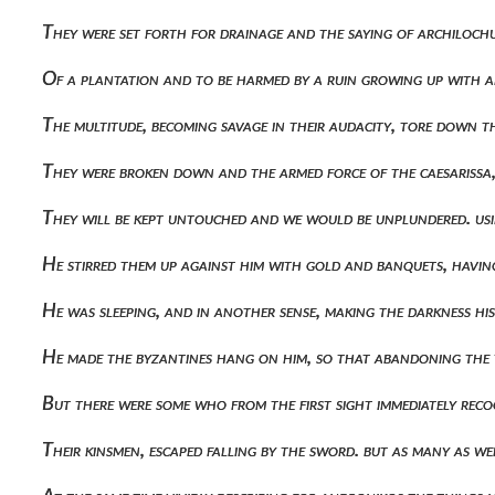
They were set forth for drainage and the saying of archiloch
Of a plantation and to be harmed by a ruin growing up with 
The multitude, becoming savage in their audacity, tore down
They were broken down and the armed force of the caesarissa,
They will be kept untouched and we would be unplundered. us
He stirred them up against him with gold and banquets, havin
He was sleeping, and in another sense, making the darkness his
He made the byzantines hang on him, so that abandoning the 
But there were some who from the first sight immediately rec
Their kinsmen, escaped falling by the sword. but as many as 