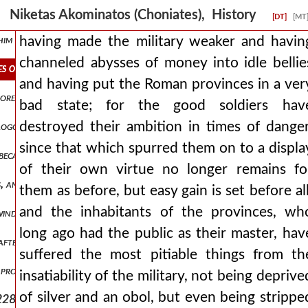
part inclining his ear to them and readily accomplishing what they as
Niketas Akominatos (Choniates), History
[DT]
[MT
t him when he was meeting every situation with humble gentleness and
having made the military weaker and havin
channeled abysses of money into idle bellie
s of money into idle bellies and having put the roman provinces in a
and having put the Roman provinces in a ver
 more clearly and more divinely. when therefore an inquiry arose conc
bad state; for the good soldiers hav
destroyed their ambition in times of danger
he logos himself man1,pt7.213 through the midst of the flesh, and esp
since that which spurred them on to a displa
ecause of some impediment that had crept in from his illness, but it 
of their own virtue no longer remains fo
s, and that an anathema should be inscribed against moham man1,pt
them as before, but easy gain is set before all
and the inhabitants of the provinces, wh
 winds man1,pt7.221 and almost the transformation of the universe
long ago had the public as their master, hav
ter him his son alexios reigns, not yet having clearly reached pubert
suffered the most pitiable things from th
 proceed from that point from which it is better to proceed for the 
insatiability of the military, not being deprive
of silver and an obol, but even being strippe
228 and constantly long to pluck it, while some, imitating swine, ar