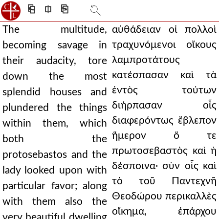
⎗
⎅
⎘
The multitude,
αὐθάδειαν οἱ πολλοὶ
τραχυνόμενοι οἴκους
becoming savage in
λαμπροτάτους
their audacity, tore
κατέσπασαν καὶ τὰ
down the most
ἐντὸς τούτων
splendid houses and
διήρπασαν οἷς
plundered the things
διαφερόντως ἔβλεπον
within them, which
ἥμερον ὅ τε
both the
πρωτοσεβαστὸς καὶ ἡ
protosebastos and the
δέσποινα· σὺν οἷς καὶ
lady looked upon with
τὸ τοῦ Παντεχνῆ
particular favor; along
Θεοδώρου περικαλλὲς
with them also the
οἴκημα, ἐπάρχου
very beautiful dwelling