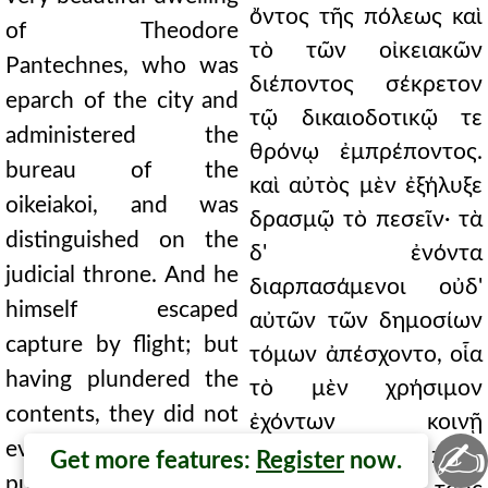
ὄντος τῆς πόλεως καὶ
of Theodore
τὸ τῶν οἰκειακῶν
Pantechnes, who was
διέποντος σέκρετον
eparch of the city and
τῷ δικαιοδοτικῷ τε
administered the
θρόνῳ ἐμπρέποντος.
bureau of the
καὶ αὐτὸς μὲν ἐξήλυξε
oikeiakoi, and was
δρασμῷ τὸ πεσεῖν· τὰ
distinguished on the
δ' ἐνόντα
judicial throne. And he
διαρπασάμενοι οὐδ'
himself escaped
αὐτῶν τῶν δημοσίων
capture by flight; but
τόμων ἀπέσχοντο, οἷα
having plundered the
τὸ μὲν χρήσιμον
contents, they did not
ἐχόντων κοινῇ
✍
even refrain from the
διαβαῖνον πρὸς
Get more features:
Register
now.
public volumes