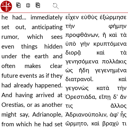
⎗
⎅
⎘
εἶχεν εὐθὺς ἐξώρμησε
he had... immediately
τὴν φήμην
set out, anticipating
προφθάνων, ἣ καὶ τὰ
rumor, which sees
ὑπὸ γὴν κρυπτόμενα
even things hidden
διορᾷ καὶ τὰ
under the earth and
γενησόμενα πολλάκις
often makes clear
ὡς ἤδη γεγενημένα
future events as if they
διατρανοῖ. καὶ
had already happened.
γεγονὼς κατὰ τὴν
And having arrived at
Ὀρεστιάδα, εἴπῃ δ' ἄν
Orestias, or as another
τις ἄλλος
might say, Adrianople,
Ἀδριανούπολιν, ἀφ' ἧς
ὥρμητο, καὶ βραχύ τι
from which he had set