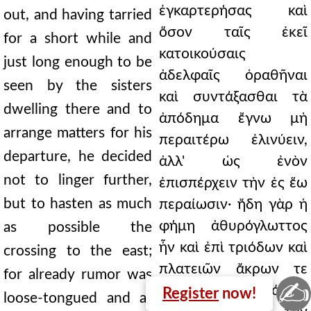
ἐγκαρτερήσας καὶ
out, and having tarried
ὅσον ταῖς ἐκεῖ
for a short while and
κατοικούσαις
just long enough to be
ἀδελφαῖς ὁραθῆναι
seen by the sisters
καὶ συντάξασθαι τὰ
dwelling there and to
ἀπόδημα ἔγνω μὴ
arrange matters for his
περαιτέρω ἐλινύειν,
departure, he decided
ἀλλ' ὡς ἐνὸν
not to linger further,
ἐπισπέρχειν τὴν ἐς ἕω
but to hasten as much
περαίωσιν· ἤδη γὰρ ἡ
φήμη ἀθυρόγλωττος
as possible the
ἦν καὶ ἐπὶ τριόδων καὶ
crossing to the east;
πλατειῶν ἄκρων τε
for already rumor was
✍
τειχέων καὶ δόμων
Register
now!
loose-tongued and at