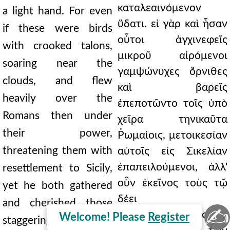
καταλεαινόμενον
a light hand. For even
ὕδατι. εἰ γὰρ καὶ ἦσαν
if these were birds
οὗτοι ἀγχινεφεῖς
with crooked talons,
μικροῦ αἰρόμενοι
soaring near the
γαμψώνυχες ὄρνιθες
clouds, and flew
καὶ βαρεῖς
heavily over the
ἐπεποτῶντο τοῖς ὑπὸ
Romans then under
χεῖρα τηνικαῦτα
their power,
Ῥωμαίοις, μετοικεσίαν
threatening them with
αὐτοῖς εἰς Σικελίαν
ἐπαπειλούμενοι, ἀλλ'
resettlement to Sicily,
οὖν ἐκεῖνος τοὺς τῷ
yet he both gathered
δέει
and cherished those
✍
περιβαμβαίνοντας καὶ
Welcome! Please
Register
staggering with fear