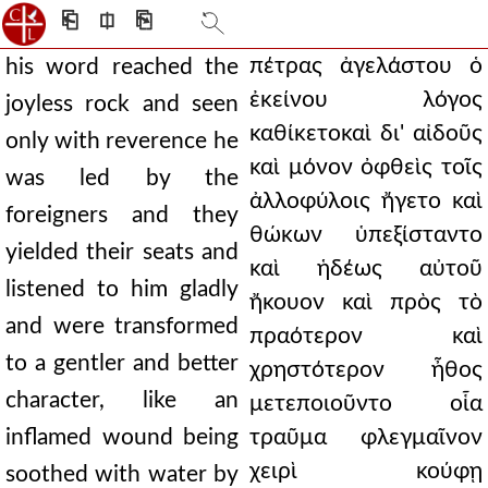
⎗
⎅
⎘
πέτρας ἀγελάστου ὁ
his word reached the
ἐκείνου λόγος
joyless rock and seen
καθίκετοκαὶ δι' αἰδοῦς
only with reverence he
καὶ μόνον ὀφθεὶς τοῖς
was led by the
ἀλλοφύλοις ἤγετο καὶ
foreigners and they
θώκων ὑπεξίσταντο
yielded their seats and
καὶ ἡδέως αὐτοῦ
listened to him gladly
ἤκουον καὶ πρὸς τὸ
and were transformed
πραότερον καὶ
to a gentler and better
χρηστότερον ἦθος
character, like an
μετεποιοῦντο οἷα
inflamed wound being
τραῦμα φλεγμαῖνον
χειρὶ κούφῃ
soothed with water by