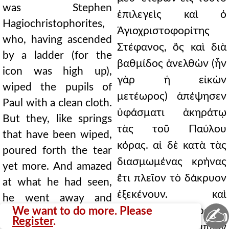
was Stephen
ἐπιλεγεὶς καὶ ὁ
Hagiochristophorites,
Ἁγιοχριστοφορίτης
who, having ascended
Στέφανος, ὃς καὶ διὰ
by a ladder (for the
βαθμίδος ἀνελθὼν (ἦν
icon was high up),
γὰρ ἡ εἰκὼν
wiped the pupils of
μετέωρος) ἀπέψησεν
Paul with a clean cloth.
ὑφάσματι ἀκηράτῳ
But they, like springs
τὰς τοῦ Παύλου
that have been wiped,
κόρας. αἱ δὲ κατὰ τὰς
poured forth the tear
διασμωμένας κρήνας
yet more. And amazed
ἔτι πλεῖον τὸ δάκρυον
at what he had seen,
ἐξεκένουν. καὶ
he went away and
✍
We want to do more. Please
θαυμάσας ὃ ἑώρακεν
recounted it to
Register
.
Ἀνδρονίκῳ ἀπιὼν