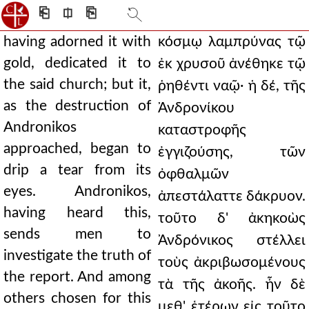
⎗
⎅
⎘
having adorned it with
κόσμῳ λαμπρύνας τῷ
gold, dedicated it to
ἐκ χρυσοῦ ἀνέθηκε τῷ
the said church; but it,
ῥηθέντι ναῷ· ἡ δέ, τῆς
as the destruction of
Ἀνδρονίκου
Andronikos
καταστροφῆς
approached, began to
ἐγγιζούσης, τῶν
drip a tear from its
ὀφθαλμῶν
eyes. Andronikos,
ἀπεστάλαττε δάκρυον.
having heard this,
τοῦτο δ' ἀκηκοὼς
sends men to
Ἀνδρόνικος στέλλει
investigate the truth of
τοὺς ἀκριβωσομένους
the report. And among
τὰ τῆς ἀκοῆς. ἦν δὲ
others chosen for this
μεθ' ἑτέρων εἰς τοῦτο