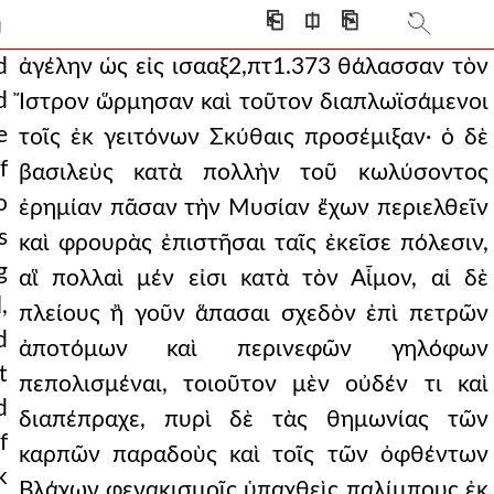
 other temporary honors
⎗
⎅
⎘
]
punisher was he, among
d
ἀγέλην ὡς εἰς ισααξ2,πτ1.373 θάλασσαν τὸν
d
Ἴστρον ὥρμησαν καὶ τοῦτον διαπλωϊσάμενοι
t the emperor, sinc
e
τοῖς ἐκ γειτόνων Σκύθαις προσέμιξαν· ὁ δὲ
 romans had been thus rout
f
βασιλεὺς κατὰ πολλὴν τοῦ κωλύσοντος
o
he phalanx himself, h
ἐρημίαν πᾶσαν τὴν Μυσίαν ἔχων περιελθεῖν
s
καὶ φρουρὰς ἐπιστῆσαι ταῖς ἐκεῖσε πόλεσιν,
's fleet made a pursui
g
αἳ πολλαὶ μέν εἰσι κατὰ τὸν Αἷμον, αἱ δὲ
, and it was not poss
,
πλείους ἢ γοῦν ἅπασαι σχεδὸν ἐπὶ πετρῶν
d
he daughter of branas.
ἀποτόμων καὶ περινεφῶν γηλόφων
t
πεπολισμέναι, τοιοῦτον μὲν οὐδέν τι καὶ
hat when he was first
d
διαπέπραχε, πυρὶ δὲ τὰς θημωνίας τῶν
sibility, as if
f
καρπῶν παραδοὺς καὶ τοῖς τῶν ὀφθέντων
k
ever makeshift defense
Βλάχων φενακισμοῖς ὑπαχθεὶς παλίμπους ἐκ