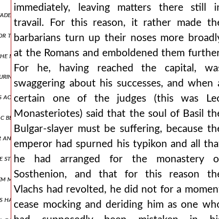
immediately, leaving matters there still i
 leader, wine i mean, had not armed them, nor sharpened them for the 
travail. For this reason, it rather made th
, nor that they themselves would surely be destroyed, and not having
barbarians turn up their noses more broadl
at the Romans and emboldened them further
he mysians. and so setting out from philippopolis he arrived at triad
For he, having reached the capital, wa
during the summer season and treating whatever he chanced upon mos
swaggering about his successes, and when 
us acting during those narrow and dangerous times, but a little later
certain one of the judges (this was Le
Monasteriotes) said that the soul of Basil th
c before his reign, he foretold his reign to him, and since the prophe
Bulgar-slayer must be suffering, because th
or annulled and is brought down from the throne. the emperor, unabl
emperor had spurned his typikon and all tha
e still waiting at philippopolis, while we, having come to the outerm
he had arranged for the monastery o
Sosthenion, and that for this reason th
m masters of their possessions again and had deemed them worthy of
Vlachs had revolted, he did not for a momen
ns had done, and that he had been cast out of power by one of them, 
cease mocking and deriding him as one wh