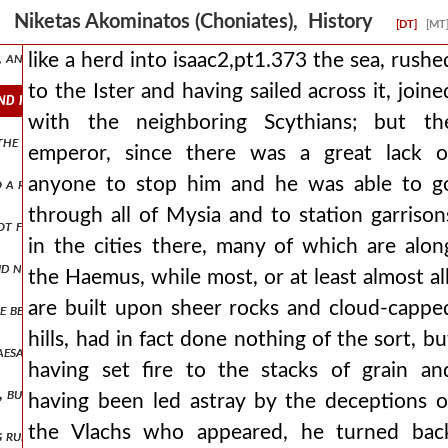
its filled his own army. when the eastern nations were at peace with
Niketas Akominatos (Choniates), History
[DT]
[MT
ts, and many he subjected to savage punishments, such an inexorable 
like a herd into isaac2,pt1.373 the sea, rushe
to the Ister and having sailed across it, joine
and having sailed across it, joined with the neighboring scythians bu
with the neighboring Scythians; but th
at the enemy was encamped against him. ισααξ2,πτ1.376 and when the
emperor, since there was a great lack o
anyone to stop him and he was able to g
nto a right and left wing isaac2,pt1.379 and holding the center of t
through all of Mysia and to station garrison
ot for long enduring the shame from the defeat, those of the emperor
in the cities there, many of which are alon
id not have their dwellings outside the city, all submitted to branas
the Haemus, while most, or at least almost all
are built upon sheer rocks and cloud-cappe
e before the rebellion had celebrated the marriage of his son with t
hills, had in fact done nothing of the sort, bu
caesar's bodyguards, surrounding him, spear him to death. they say t
having set fire to the stacks of grain an
but fly like pegasus, and that they themselves would be covered in invi
having been led astray by the deceptions o
the Vlachs who appeared, he turned bac
ing run through them, some still carrying weapons, others using what