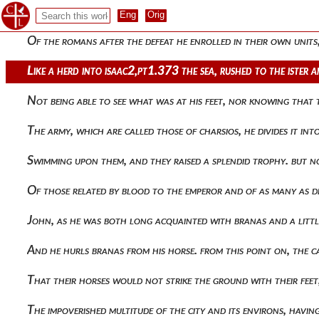
He drove herds of all kinds of animals and with other benef
Of the romans after the defeat he enrolled in their own uni
Like a herd into isaac2,pt1.373 the sea, rushed to the ister 
Not being able to see what was at his feet, nor knowing th
The army, which are called those of charsios, he divides it i
Swimming upon them, and they raised a splendid trophy. but n
Of those related by blood to the emperor and of as many as d
John, as he was both long acquainted with branas and a littl
And he hurls branas from his horse. from this point on, the 
That their horses would not strike the ground with their feet, 
The impoverished multitude of the city and its environs, hav