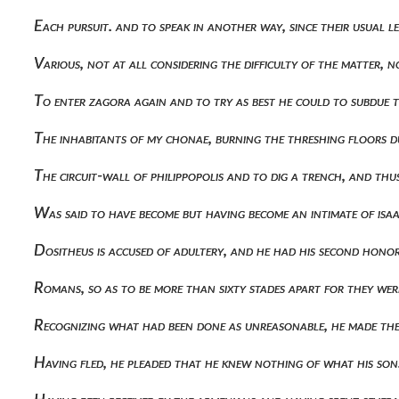
Each pursuit. and to speak in another way, since their usual
Various, not at all considering the difficulty of the matter
To enter zagora again and to try as best he could to subdue t
The inhabitants of my chonae, burning the threshing floors 
The circuit-wall of philippopolis and to dig a trench, and th
Was said to have become but having become an intimate of isaa
Dositheus is accused of adultery, and he had his second hon
Romans, so as to be more than sixty stades apart for they wer
Recognizing what had been done as unreasonable, he made the
Having fled, he pleaded that he knew nothing of what his so