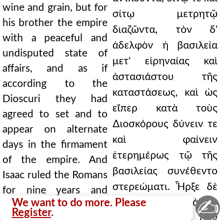
wine and grain, but for
σίτῳ μετρητῷ
his brother the empire
διαζῶντα, τὸν δ'
with a peaceful and
ἀδελφὸν ἡ βασιλεία
undisputed state of
μετ' εἰρηναίας καὶ
affairs, and as if
ἀστασιάστου τῆς
according to the
καταστάσεως, καὶ ὡς
Dioscuri they had
εἴπερ κατὰ τοὺς
agreed to set and to
∆ιοσκόρους δύνειν τε
appear on alternate
καὶ φαίνειν
days in the firmament
ἑτερημέρως τῷ τῆς
of the empire. And
βασιλείας συνέθεντο
Isaac ruled the Romans
στερεώματι. Ἦρξε δὲ
for nine years and
✍
We want to do more. Please
Ῥωμαίων Ἰσαάκιος
seven months, being
Register
.
ἐνιαυτοὺς ἐννέα σὺν