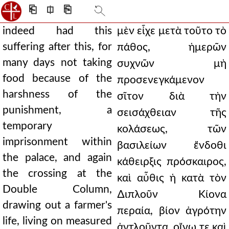
⎗
⎅
⎘
indeed had this
μὲν εἶχε μετὰ τοῦτο τὸ
suffering after this, for
πάθος, ἡμερῶν
many days not taking
συχνῶν μὴ
food because of the
προσενεγκάμενον
harshness of the
σῖτον διὰ τὴν
punishment, a
σεισάχθειαν τῆς
temporary
κολάσεως, τῶν
imprisonment within
βασιλείων ἔνδοθι
the palace, and again
κάθειρξις πρόσκαιρος,
the crossing at the
καὶ αὖθις ἡ κατὰ τὸν
Double Column,
∆ιπλοῦν Κίονα
drawing out a farmer's
περαία, βίον ἀγρότην
life, living on measured
ἀντλοῦντα, οἴνῳ τε καὶ