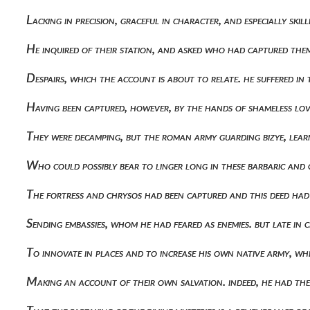
Lacking in precision, graceful in character, and especially sk
He inquired of their station, and asked who had captured the
Despairs, which the account is about to relate. he suffered in 
Having been captured, however, by the hands of shameless l
They were decamping, but the roman army guarding bizye, lea
Who could possibly bear to linger long in these barbaric an
The fortress and chrysos had been captured and this deed had
Sending embassies, whom he had feared as enemies. but late i
To innovate in places and to increase his own native army, wh
Making an account of their own salvation. indeed, he had th