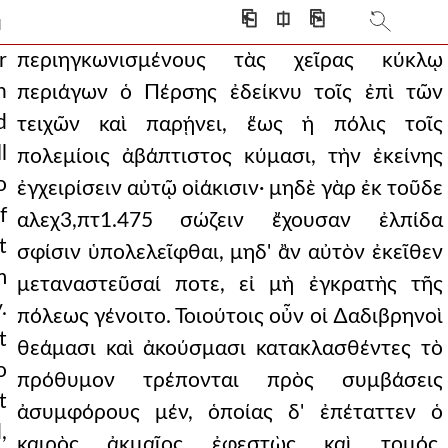
but also outside and f
⎗
⎅
⎘
]
leave the evil unheal
r
περιηγκωνισμένους τὰς χεῖρας κύκλῳ
n
περιάγων ὁ Πέρσης ἐδείκνυ τοῖς ἐπὶ τῶν
advised them, while the
d
τειχῶν καὶ παρῄνει, ἕως ἡ πόλις τοῖς
nd boastings and brags
l
πολεμίοις ἀβάπτιστος κύμασι, τὴν ἐκείνης
o
l intensity, the one w
ἐγχειρίσειν αὐτῷ οἰάκισιν· μηδὲ γὰρ ἐκ τοῦδε
f
αλεχ3,πτ1.475 σώζειν ἔχουσαν ἐλπίδα
g ordered a crown of bronz
t
σφίσιν ὑπολελεῖφθαι, μηδ' ἂν αὐτὸν ἐκεῖθεν
 everyone to be idle t
m
μεταναστεῦσαί ποτε, εἰ μὴ ἐγκρατὴς τῆς
.
happened. therefore, leavi
πόλεως γένοιτο. Τοιούτοις οὖν οἱ ∆αδιβρηνοὶ
t
θεάμασι καὶ ἀκούσμασι κατακλασθέντες τὸ
stroummitza, he disapp
o
πρόθυμον τρέπονται πρὸς συμβάσεις
rosyne had been cast o
t
ἀσυμφόρους μέν, ὁποίας δ' ἐπέταττεν ὁ
,
 thessalonica alech3,pt
καιρὸς ἀκμαῖος ἐφεστὼς καὶ τομός,