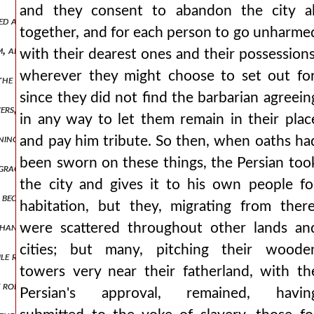
and they consent to abandon the city al
illed at rounding off his speeches and drawing them out into rhetorica
together, and for each person to go unharme
m, and if they had lost any property, and if a son or a little daug
with their dearest ones and their possessions
wherever they might choose to set out for
the joints of his body in a sort of cycle and period, and his feet espec
since they did not find the barbarian agreein
overs, not even valued at an obol by prudent men, who αλεχ3,πτ1.499
in any way to let them remain in their plac
rning that the scythians were returning, turned against them. and w
and pay him tribute. So then, when oaths ha
been sworn on these things, the Persian too
d graceless lands for no or little gain, when the season of cucumbers
the city and gives it to his own people fo
 become a cause for praise for the romans and a removal of many futu
habitation, but they, migrating from there
n changing from such thoughts, he gave them to the romans, joining i
were scattered throughout other lands an
cities; but many, pitching their woode
ile reducing the roman one, and in some places even to render it unfi
towers very near their fatherland, with th
e romans shortly after this doing these very things, whatever he was 
Persian's approval, remained, havin