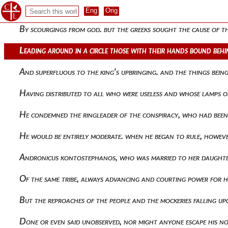
Civilized) they resisted peter's men. for at dawn the rumor 
By scourgings from god. but the greeks sought the cause of th
Leading around in a circle those with their hands bound beh
And superfluous to the king's upbringing. and the things bei
Having distributed to all who were useless and whose lamps o
He condemned the ringleader of the conspiracy, who had bee
He would be entirely moderate. when he began to rule, howeve
Andronicus kontostephanos, who was married to her daughter
Of the same tribe, always advancing and courting power for h
But the reproaches of the people and the mockeries falling u
Done or even said unobserved, nor might anyone escape his no