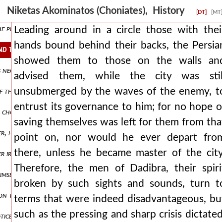
trumpeted asan's death not only on the top of the walls of ternovon 
Niketas Akominatos (Choniates), History
[DT]
[MT
e plague, and having learned it from the seer calchas, they did not 
Leading around in a circle those with thei
hands bound behind their backs, the Persia
ind their backs, the persian showed them to those on the walls and 
showed them to those on the walls an
ng negotiated by them were restitutions of many talents of money, a
advised them, while the city was stil
unsubmerged by the waves of the enemy, t
f the body were extinguished, he departed from this proposal with al
entrust its governance to him; for no hope o
n chosen for command, to a heavier punishment than the rest havin
saving themselves was left for them from tha
r, he appeared completely different and in his own actions he proved
point on, nor would he ever depart fro
there, unless he became master of the city
 irene, and her kinsman basil kamateros almost choked at what had 
Therefore, the men of Dadibra, their spiri
imself, is handed over to a guard. then, released and sent to guard 
broken by such sights and sounds, turn t
pon them were oppressive. so six months passed, and the empress euph
terms that were indeed disadvantageous, bu
such as the pressing and sharp crisis dictated
tice when entering into his domain. nevertheless, having arrived at